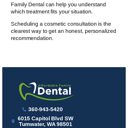
Family Dental can help you understand
which treatment fits your situation.
Scheduling a cosmetic consultation is the
clearest way to get an honest, personalized
recommendation.
360-943-5420
6015 Capitol Blvd SW
Tumwater, WA 98501