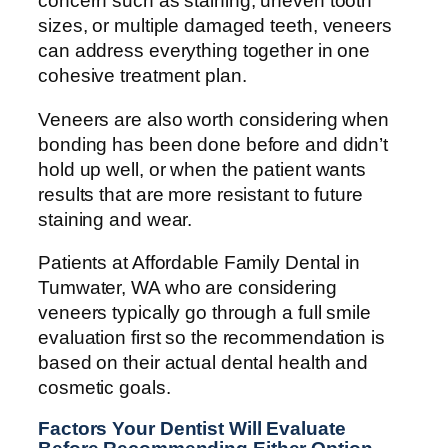
concern such as staining, uneven tooth
sizes, or multiple damaged teeth, veneers
can address everything together in one
cohesive treatment plan.
Veneers are also worth considering when
bonding has been done before and didn’t
hold up well, or when the patient wants
results that are more resistant to future
staining and wear.
Patients at Affordable Family Dental in
Tumwater, WA who are considering
veneers typically go through a full smile
evaluation first so the recommendation is
based on their actual dental health and
cosmetic goals.
Factors Your Dentist Will Evaluate