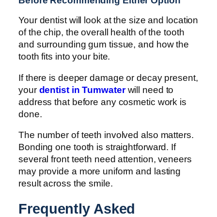
Before Recommending Either Option
Your dentist will look at the size and location
of the chip, the overall health of the tooth
and surrounding gum tissue, and how the
tooth fits into your bite.
If there is deeper damage or decay present,
your
dentist in Tumwater
will need to
address that before any cosmetic work is
done.
The number of teeth involved also matters.
Bonding one tooth is straightforward. If
several front teeth need attention, veneers
may provide a more uniform and lasting
result across the smile.
Frequently Asked