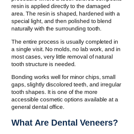
resin is applied directly to the damaged
area. The resin is shaped, hardened with a
special light, and then polished to blend
naturally with the surrounding tooth.
The entire process is usually completed in
a single visit. No molds, no lab work, and in
most cases, very little removal of natural
tooth structure is needed.
Bonding works well for minor chips, small
gaps, slightly discolored teeth, and irregular
tooth shapes. It is one of the more
accessible cosmetic options available at a
general dental office.
What Are Dental Veneers?