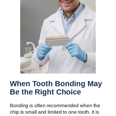
When Tooth Bonding May
Be the Right Choice
Bonding is often recommended when the
chip is small and limited to one tooth. It is