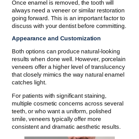
Once enamel is removed, the tooth will
always need a veneer or similar restoration
going forward. This is an important factor to
discuss with your dentist before committing.
Appearance and Customization
Both options can produce natural-looking
results when done well. However, porcelain
veneers offer a higher level of translucency
that closely mimics the way natural enamel
catches light.
For patients with significant staining,
multiple cosmetic concerns across several
teeth, or who want a uniform, polished
smile, veneers typically offer more
consistent and dramatic aesthetic results.