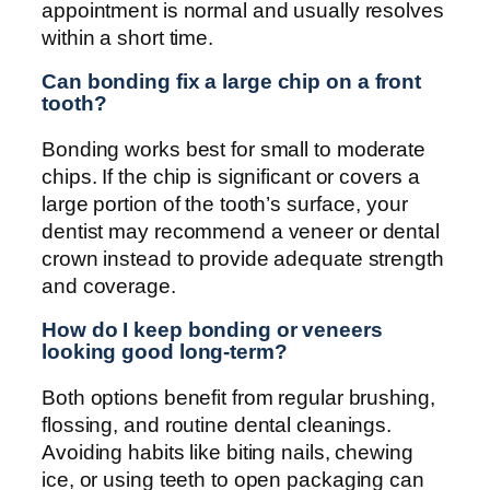
appointment is normal and usually resolves
within a short time.
Can bonding fix a large chip on a front
tooth?
Bonding works best for small to moderate
chips. If the chip is significant or covers a
large portion of the tooth’s surface, your
dentist may recommend a veneer or dental
crown instead to provide adequate strength
and coverage.
How do I keep bonding or veneers
looking good long-term?
Both options benefit from regular brushing,
flossing, and routine dental cleanings.
Avoiding habits like biting nails, chewing
ice, or using teeth to open packaging can