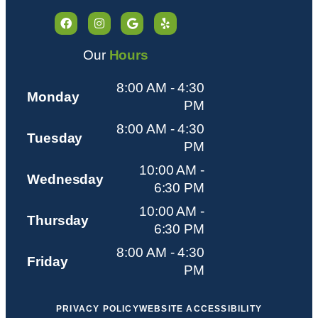
Our
Hours
8:00 AM - 4:30
Monday
PM
8:00 AM - 4:30
Tuesday
PM
10:00 AM -
Wednesday
6:30 PM
10:00 AM -
Thursday
6:30 PM
8:00 AM - 4:30
Friday
PM
PRIVACY POLICY
WEBSITE ACCESSIBILITY