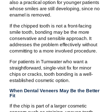
also a practical option for younger patients
whose smiles are still developing, since no
enamel is removed.
If the chipped tooth is not a front-facing
smile tooth, bonding may be the more
conservative and sensible approach. It
addresses the problem effectively without
committing to a more involved procedure.
For patients in Tumwater who want a
straightforward, single-visit fix for minor
chips or cracks, tooth bonding is a well-
established cosmetic option.
When Dental Veneers May Be the Better
Fit
If the chip is part of a larger cosmetic