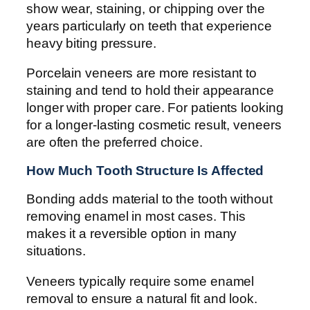
show wear, staining, or chipping over the
years particularly on teeth that experience
heavy biting pressure.
Porcelain veneers are more resistant to
staining and tend to hold their appearance
longer with proper care. For patients looking
for a longer-lasting cosmetic result, veneers
are often the preferred choice.
How Much Tooth Structure Is Affected
Bonding adds material to the tooth without
removing enamel in most cases. This
makes it a reversible option in many
situations.
Veneers typically require some enamel
removal to ensure a natural fit and look.