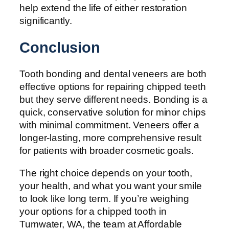
help extend the life of either restoration
significantly.
Conclusion
Tooth bonding and dental veneers are both
effective options for repairing chipped teeth
but they serve different needs. Bonding is a
quick, conservative solution for minor chips
with minimal commitment. Veneers offer a
longer-lasting, more comprehensive result
for patients with broader cosmetic goals.
The right choice depends on your tooth,
your health, and what you want your smile
to look like long term. If you’re weighing
your options for a chipped tooth in
Tumwater, WA, the team at Affordable