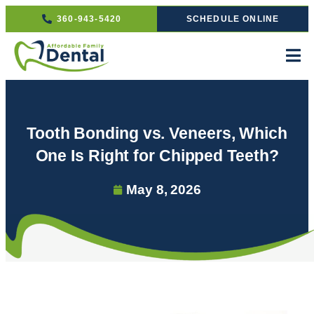
360-943-5420
SCHEDULE ONLINE
Tooth Bonding vs. Veneers, Which
One Is Right for Chipped Teeth?
May 8, 2026