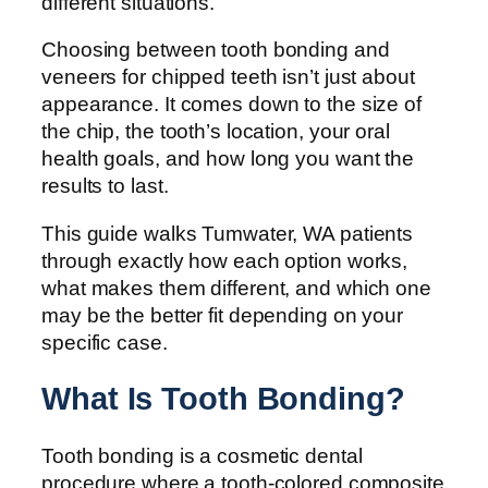
different situations.
Choosing between tooth bonding and
veneers for chipped teeth isn’t just about
appearance. It comes down to the size of
the chip, the tooth’s location, your oral
health goals, and how long you want the
results to last.
This guide walks Tumwater, WA patients
through exactly how each option works,
what makes them different, and which one
may be the better fit depending on your
specific case.
What Is Tooth Bonding?
Tooth bonding is a cosmetic dental
procedure where a tooth-colored composite