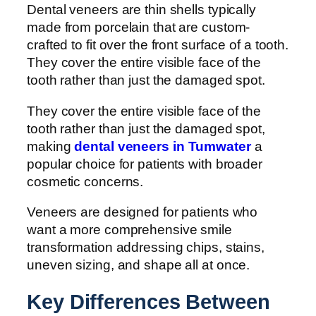
Dental veneers are thin shells typically
made from porcelain that are custom-
crafted to fit over the front surface of a tooth.
They cover the entire visible face of the
tooth rather than just the damaged spot.
They cover the entire visible face of the
tooth rather than just the damaged spot,
making
dental veneers in Tumwater
a
popular choice for patients with broader
cosmetic concerns.
Veneers are designed for patients who
want a more comprehensive smile
transformation addressing chips, stains,
uneven sizing, and shape all at once.
Key Differences Between