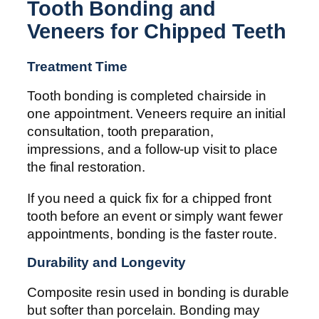
Tooth Bonding and
Veneers for Chipped Teeth
Treatment Time
Tooth bonding is completed chairside in
one appointment. Veneers require an initial
consultation, tooth preparation,
impressions, and a follow-up visit to place
the final restoration.
If you need a quick fix for a chipped front
tooth before an event or simply want fewer
appointments, bonding is the faster route.
Durability and Longevity
Composite resin used in bonding is durable
but softer than porcelain. Bonding may