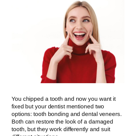
You chipped a tooth and now you want it
fixed but your dentist mentioned two
options: tooth bonding and dental veneers.
Both can restore the look of a damaged
tooth, but they work differently and suit