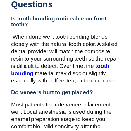
Questions
Is tooth bonding noticeable on front
teeth?
When done well, tooth bonding blends
closely with the natural tooth color. A skilled
dental provider will match the composite
resin to your surrounding teeth so the repair
is difficult to detect. Over time, the
tooth
bonding
material may discolor slightly
especially with coffee, tea, or tobacco use.
Do veneers hurt to get placed?
Most patients tolerate veneer placement
well. Local anesthesia is used during the
enamel preparation stage to keep you
comfortable. Mild sensitivity after the