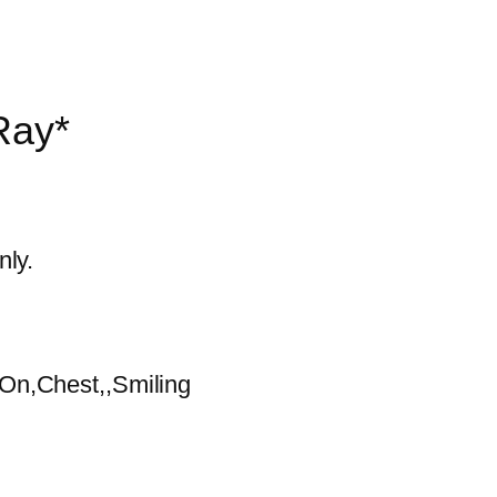
Ray*
nly.