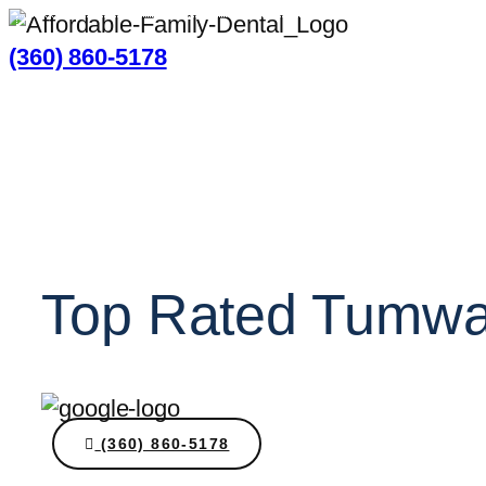
(360) 860-5178
Top Rated Tumwat
(360) 860-5178