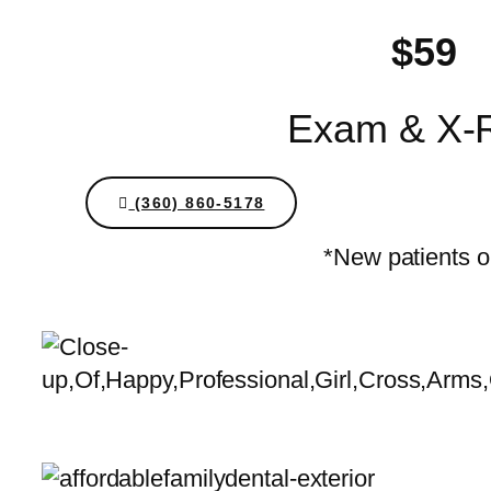
$59
Exam & X-
(360) 860-5178
*New patients o