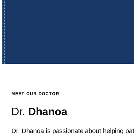
MEET OUR DOCTOR
Dr.
Dhanoa
Dr. Dhanoa is passionate about helping pat