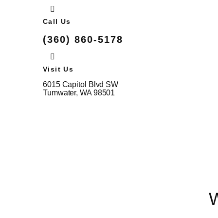
Call Us
(360) 860-5178
Visit Us
6015 Capitol Blvd SW
Tumwater, WA 98501