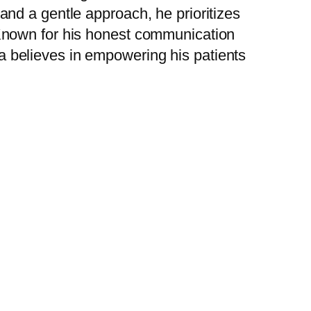
 and a gentle approach, he prioritizes
 Known for his honest communication
a believes in empowering his patients