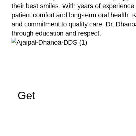
their best smiles. With years of experience
patient comfort and long-term oral health.
and commitment to quality care, Dr. Dhano
through education and respect.
Get
In Touch