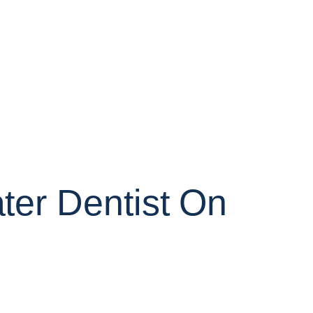
er Dentist On