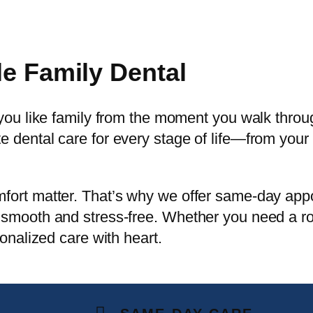
le Family Dental
 you like family from the moment you walk thro
 dental care for every stage of life—from your 
fort matter. That’s why we offer same-day ap
smooth and stress-free. Whether you need a rout
sonalized care with heart.