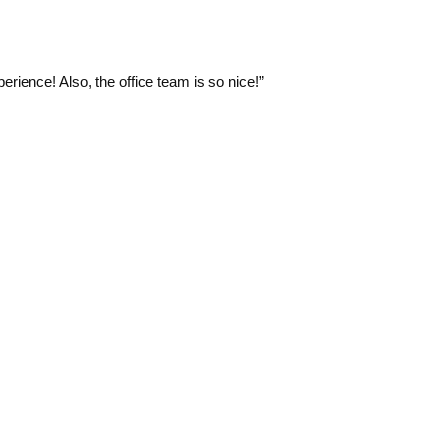
rience! Also, the office team is so nice!”