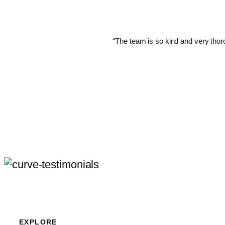
“The team is so kind and very thoro
EXPLORE