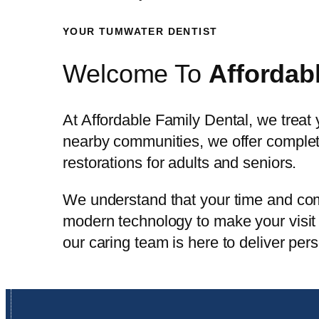
YOUR TUMWATER DENTIST
Welcome To
Affordab
At Affordable Family Dental, we treat
nearby communities, we offer complete
restorations for adults and seniors.
We understand that your time and com
modern technology to make your visit 
our caring team is here to deliver per