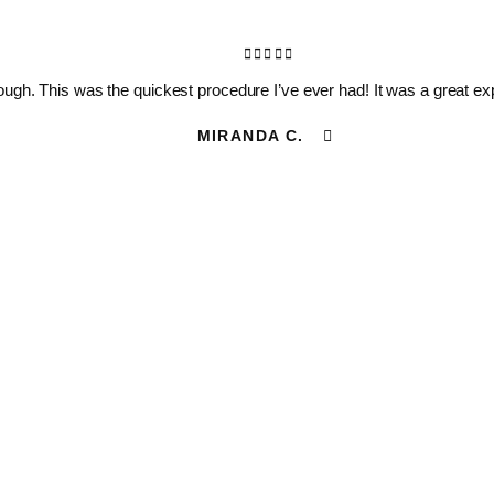
ugh. This was the quickest procedure I’ve ever had! It was a great expe
MIRANDA C.