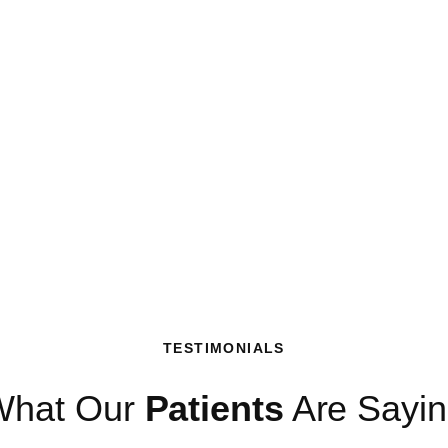
TESTIMONIALS
What Our
Patients
Are Sayi