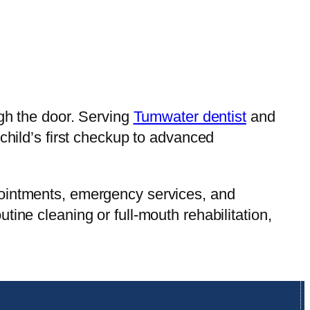
ugh the door. Serving
Tumwater dentist
and
child’s first checkup to advanced
pointments, emergency services, and
ine cleaning or full-mouth rehabilitation,