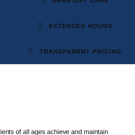
SAME-DAY CARE
EXTENDED HOURS
TRANSPARENT PRICING
ients of all ages achieve and maintain