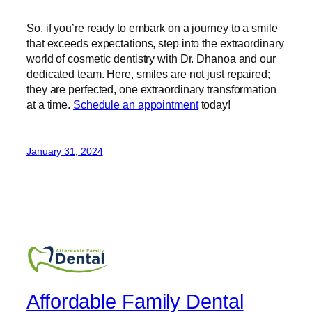
So, if you’re ready to embark on a journey to a smile
that exceeds expectations, step into the extraordinary
world of cosmetic dentistry with Dr. Dhanoa and our
dedicated team. Here, smiles are not just repaired;
they are perfected, one extraordinary transformation
at a time.
Schedule an appointment
today!
January 31, 2024
Affordable Family Dental