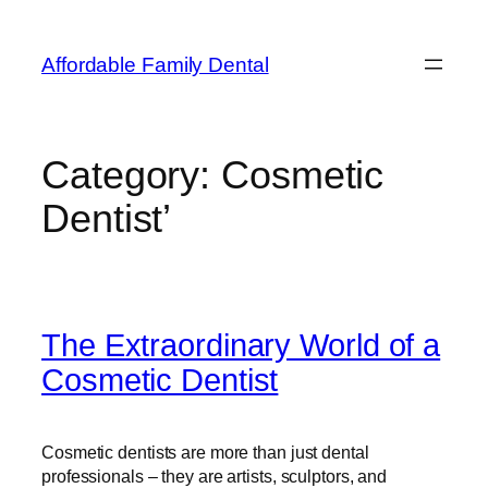
Affordable Family Dental
Category:
Cosmetic
Dentist’
The Extraordinary World of a
Cosmetic Dentist
Cosmetic dentists are more than just dental
professionals – they are artists, sculptors, and