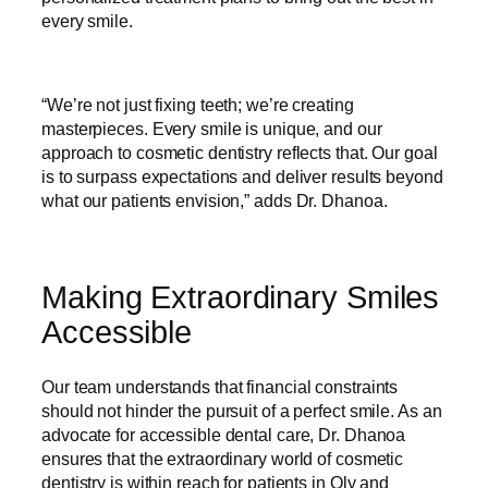
every smile.
“We’re not just fixing teeth; we’re creating
masterpieces. Every smile is unique, and our
approach to cosmetic dentistry reflects that. Our goal
is to surpass expectations and deliver results beyond
what our patients envision,” adds Dr. Dhanoa.
Making Extraordinary Smiles
Accessible
Our team understands that financial constraints
should not hinder the pursuit of a perfect smile. As an
advocate for accessible dental care, Dr. Dhanoa
ensures that the extraordinary world of cosmetic
dentistry is within reach for patients in Oly and