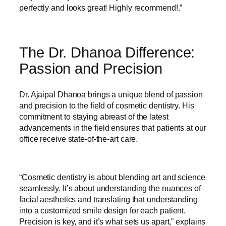
perfectly and looks great! Highly recommend!.”
The Dr. Dhanoa Difference:
Passion and Precision
Dr. Ajaipal Dhanoa brings a unique blend of passion
and precision to the field of cosmetic dentistry. His
commitment to staying abreast of the latest
advancements in the field ensures that patients at our
office receive state-of-the-art care.
“Cosmetic dentistry is about blending art and science
seamlessly. It’s about understanding the nuances of
facial aesthetics and translating that understanding
into a customized smile design for each patient.
Precision is key, and it’s what sets us apart,” explains