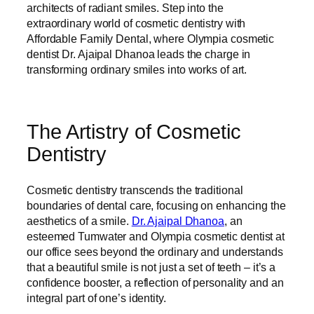
architects of radiant smiles. Step into the
extraordinary world of cosmetic dentistry with
Affordable Family Dental, where Olympia cosmetic
dentist Dr. Ajaipal Dhanoa leads the charge in
transforming ordinary smiles into works of art.
The Artistry of Cosmetic
Dentistry
Cosmetic dentistry transcends the traditional
boundaries of dental care, focusing on enhancing the
aesthetics of a smile.
Dr. Ajaipal Dhanoa
, an
esteemed Tumwater and Olympia cosmetic dentist at
our office sees beyond the ordinary and understands
that a beautiful smile is not just a set of teeth – it’s a
confidence booster, a reflection of personality and an
integral part of one’s identity.