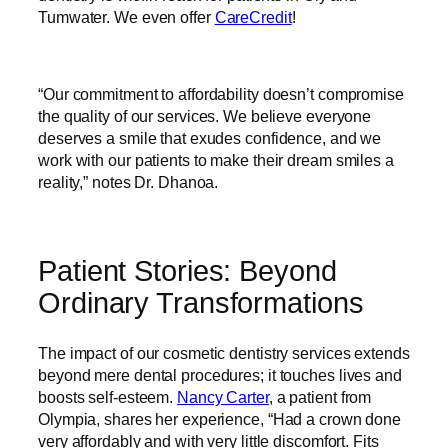
Tumwater. We even offer
CareCredit
!
“Our commitment to affordability doesn’t compromise
the quality of our services. We believe everyone
deserves a smile that exudes confidence, and we
work with our patients to make their dream smiles a
reality,” notes Dr. Dhanoa.
Patient Stories: Beyond
Ordinary Transformations
The impact of our cosmetic dentistry services extends
beyond mere dental procedures; it touches lives and
boosts self-esteem.
Nancy Carter
, a patient from
Olympia, shares her experience, “Had a crown done
very affordably and with very little discomfort. Fits