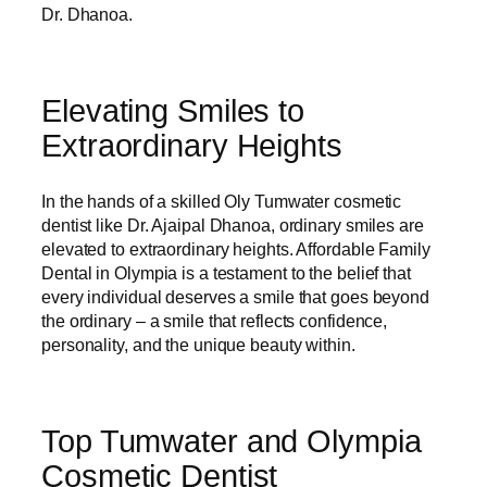
Dr. Dhanoa.
Elevating Smiles to
Extraordinary Heights
In the hands of a skilled Oly Tumwater cosmetic
dentist like Dr. Ajaipal Dhanoa, ordinary smiles are
elevated to extraordinary heights. Affordable Family
Dental in Olympia is a testament to the belief that
every individual deserves a smile that goes beyond
the ordinary – a smile that reflects confidence,
personality, and the unique beauty within.
Top Tumwater and Olympia
Cosmetic Dentist