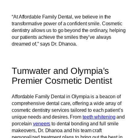
“At Affordable Family Dental, we believe in the
transformative power of a confident smile. Cosmetic
dentistry allows us to go beyond the ordinary, helping
our patients achieve the smiles they’ve always
dreamed of,” says Dr. Dhanoa.
Tumwater and Olympia’s
Premier Cosmetic Dentist
Affordable Family Dental in Olympia is a beacon of
comprehensive dental care, offering a wide array of
cosmetic dentistry services tailored to each patient’s
unique needs and desires. From
teeth whitening
and
porcelain
veneers
to dental bonding and full smile
makeovers, Dr. Dhanoa and his team craft
personalized treatment plans to bring out the best in