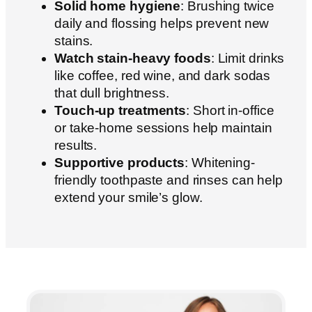
Solid home hygiene
: Brushing twice
daily and flossing helps prevent new
stains.
Watch stain-heavy foods
: Limit drinks
like coffee, red wine, and dark sodas
that dull brightness.
Touch-up treatments
: Short in-office
or take-home sessions help maintain
results.
Supportive products
: Whitening-
friendly toothpaste and rinses can help
extend your smile’s glow.