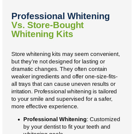
Professional Whitening
Vs. Store-Bought
Whitening Kits
Store whitening kits may seem convenient,
but they’re not designed for lasting or
dramatic changes. They often contain
weaker ingredients and offer one-size-fits-
all trays that can cause uneven results or
irritation. Professional whitening is tailored
to your smile and supervised for a safer,
more effective experience.
Professional Whitening
: Customized
by your dentist to fit your teeth and