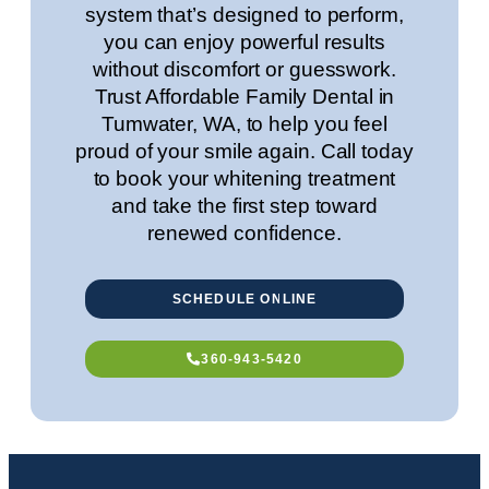
system that’s designed to perform,
you can enjoy powerful results
without discomfort or guesswork.
Trust Affordable Family Dental in
Tumwater, WA
, to help you feel
proud of your smile again. Call today
to book your whitening treatment
and take the first step toward
renewed confidence.
SCHEDULE ONLINE
360-943-5420