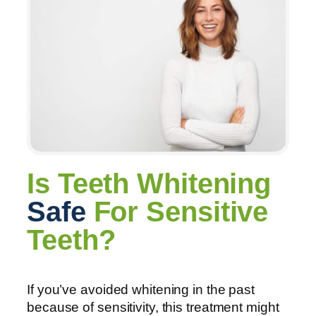
Is Teeth Whitening
Safe
For Sensitive
Teeth?
If you’ve avoided whitening in the past
because of sensitivity, this treatment might