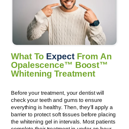
What To
Expect
From An
Opalescence™ Boost™
Whitening Treatment
Before your treatment, your dentist will
check your teeth and gums to ensure
everything is healthy. Then, they’ll apply a
barrier to protect soft tissues before placing
the whitening gel in intervals. Most patients
complete their treatment in under an hour