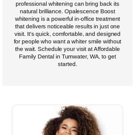
professional whitening can bring back its
natural brilliance. Opalescence Boost
whitening is a powerful in-office treatment
that delivers noticeable results in just one
visit. It’s quick, comfortable, and designed
for people who want a whiter smile without
the wait. Schedule your visit at Affordable
Family Dental in
Tumwater, WA
, to get
started.