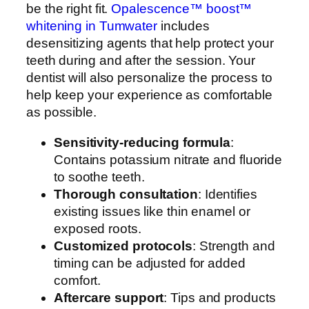
be the right fit.
O
palescence™ boost™
whitening in Tumwater
includes
desensitizing agents that help protect your
teeth during and after the session. Your
dentist will also personalize the process to
help keep your experience as comfortable
as possible.
Sensitivity-reducing formula
:
Contains potassium nitrate and fluoride
to soothe teeth.
Thorough consultation
: Identifies
existing issues like thin enamel or
exposed roots.
Customized protocols
: Strength and
timing can be adjusted for added
comfort.
Aftercare support
: Tips and products