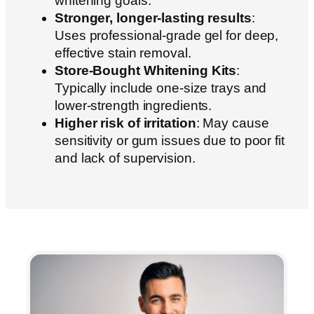
whitening goals.
Stronger, longer-lasting results
:
Uses professional-grade gel for deep,
effective stain removal.
Store-Bought Whitening Kits
:
Typically include one-size trays and
lower-strength ingredients.
Higher risk of irritation
: May cause
sensitivity or gum issues due to poor fit
and lack of supervision.