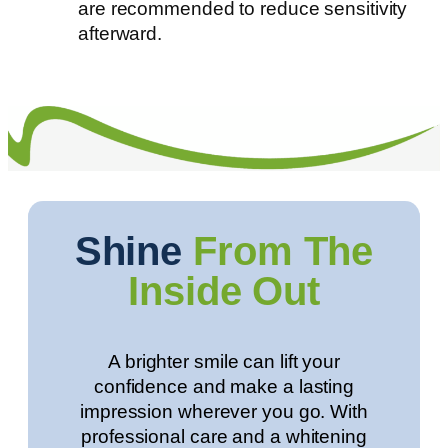
are recommended to reduce sensitivity
afterward.
Shine
From The
Inside Out
A brighter smile can lift your
confidence and make a lasting
impression wherever you go. With
professional care and a whitening