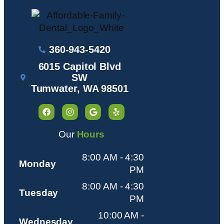
360-943-5420
6015 Capitol Blvd
SW
Tumwater, WA 98501
Our
Hours
8:00 AM - 4:30
Monday
PM
8:00 AM - 4:30
Tuesday
PM
10:00 AM -
Wednesday