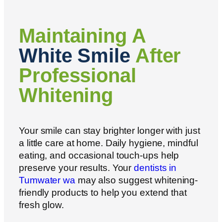
Maintaining A
White Smile
After
Professional
Whitening
Your smile can stay brighter longer with just
a little care at home. Daily hygiene, mindful
eating, and occasional touch-ups help
preserve your results. Your
dentists in
Tumwater wa
may also suggest whitening-
friendly products to help you extend that
fresh glow.