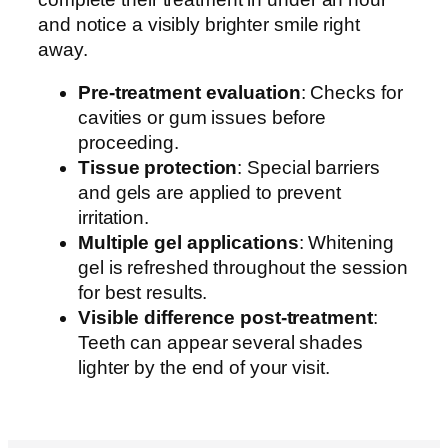
and notice a visibly brighter smile right
away.
Pre-treatment evaluation
: Checks for
cavities or gum issues before
proceeding.
Tissue protection
: Special barriers
and gels are applied to prevent
irritation.
Multiple gel applications
: Whitening
gel is refreshed throughout the session
for best results.
Visible difference post-treatment
:
Teeth can appear several shades
lighter by the end of your visit.