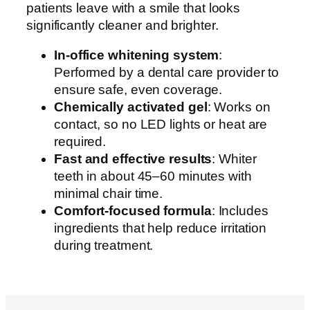
patients leave with a smile that looks
significantly cleaner and brighter.
In-office whitening system
:
Performed by a dental care provider to
ensure safe, even coverage.
Chemically activated gel
: Works on
contact, so no LED lights or heat are
required.
Fast and effective results
: Whiter
teeth in about 45–60 minutes with
minimal chair time.
Comfort-focused formula
: Includes
ingredients that help reduce irritation
during treatment.