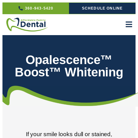
360-943-5420
SCHEDULE ONLINE
Opalescence™
Boost™ Whitening
If your smile looks dull or stained,