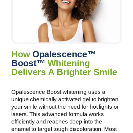
How
Opalescence™
Boost™
Whitening
Delivers A Brighter Smile
Opalescence Boost whitening uses a
unique chemically activated gel to brighten
your smile without the need for hot lights or
lasers. This advanced formula works
efficiently and reaches deep into the
enamel to target tough discoloration. Most