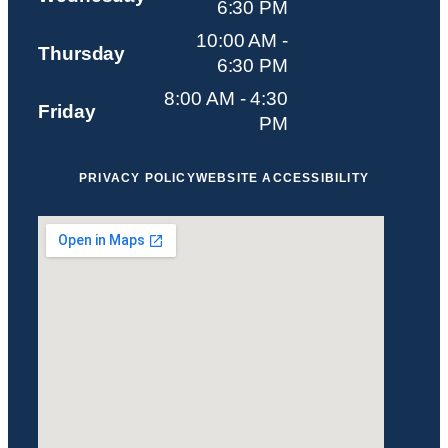
6:30 PM
10:00 AM -
Thursday
6:30 PM
8:00 AM - 4:30
Friday
PM
PRIVACY POLICY
WEBSITE ACCESSIBILITY