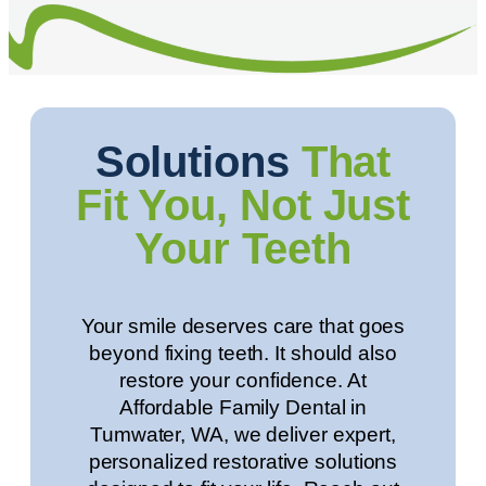
Solutions
That
Fit You, Not Just
Your Teeth
Your smile deserves care that goes
beyond fixing teeth. It should also
restore your confidence. At
Affordable Family Dental in
Tumwater, WA
, we deliver expert,
personalized restorative solutions