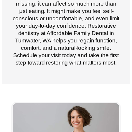
missing, it can affect so much more than
just eating. It might make you feel self-
conscious or uncomfortable, and even limit
your day-to-day confidence. Restorative
dentistry at Affordable Family Dental in
Tumwater, WA
helps you regain function,
comfort, and a natural-looking smile.
Schedule your visit today and take the first
step toward restoring what matters most.