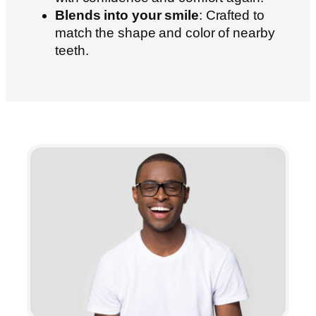
Blends into your smile
: Crafted to
match the shape and color of nearby
teeth.