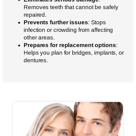
Removes teeth that cannot be safely
repaired.
Prevents further issues
: Stops
infection or crowding from affecting
other areas.
Prepares for replacement options
:
Helps you plan for bridges, implants, or
dentures.