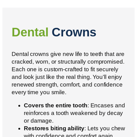
Dental
Crowns
Dental crowns give new life to teeth that are
cracked, worn, or structurally compromised.
Each one is custom-crafted to fit securely
and look just like the real thing. You’ll enjoy
renewed strength, comfort, and confidence
every time you smile.
Covers the entire tooth
: Encases and
reinforces a tooth weakened by decay
or damage.
Restores biting ability
: Lets you chew
with confidence and comfort again.