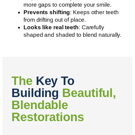
more gaps to complete your smile.
Prevents shifting
: Keeps other teeth
from drifting out of place.
Looks like real teeth
: Carefully
shaped and shaded to blend naturally.
The
Key To
Building
Beautiful,
Blendable
Restorations