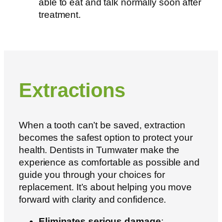
able to eat and talk normally soon after
treatment.
Extractions
When a tooth can’t be saved, extraction
becomes the safest option to protect your
health. D
entists in Tumwater
make the
experience as comfortable as possible and
guide you through your choices for
replacement. It’s about helping you move
forward with clarity and confidence.
Eliminates serious damage
: