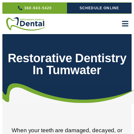
360-943-5420
SCHEDULE ONLINE
Restorative Dentistry
In Tumwater
When your teeth are damaged, decayed, or