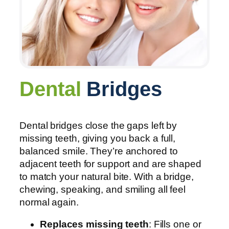
Dental
Bridges
Dental bridges close the gaps left by
missing teeth, giving you back a full,
balanced smile. They’re anchored to
adjacent teeth for support and are shaped
to match your natural bite. With a bridge,
chewing, speaking, and smiling all feel
normal again.
Replaces missing teeth
: Fills one or