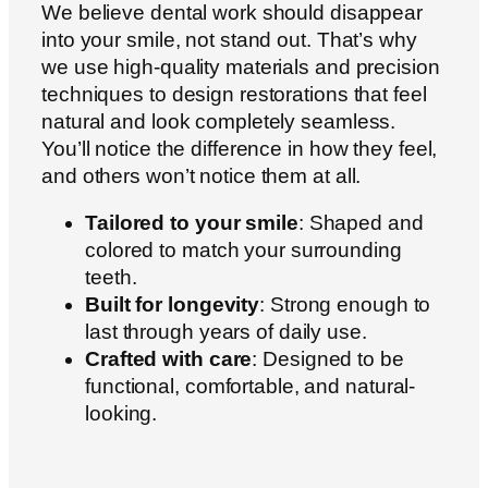
We believe dental work should disappear
into your smile, not stand out. That’s why
we use high-quality materials and precision
techniques to design restorations that feel
natural and look completely seamless.
You’ll notice the difference in how they feel,
and others won’t notice them at all.
Tailored to your smile
: Shaped and
colored to match your surrounding
teeth.
Built for longevity
: Strong enough to
last through years of daily use.
Crafted with care
: Designed to be
functional, comfortable, and natural-
looking.