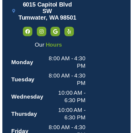
6015 Capitol Blvd
SW
Tumwater, WA 98501
Our
Hours
8:00 AM - 4:30
Monday
PM
8:00 AM - 4:30
Tuesday
PM
10:00 AM -
Wednesday
6:30 PM
10:00 AM -
Thursday
6:30 PM
8:00 AM - 4:30
Friday