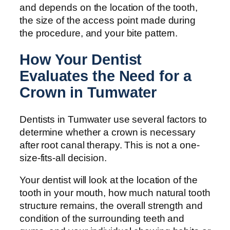
and depends on the location of the tooth,
the size of the access point made during
the procedure, and your bite pattern.
How Your Dentist
Evaluates the Need for a
Crown in Tumwater
Dentists in Tumwater use several factors to
determine whether a crown is necessary
after root canal therapy. This is not a one-
size-fits-all decision.
Your dentist will look at the location of the
tooth in your mouth, how much natural tooth
structure remains, the overall strength and
condition of the surrounding teeth and