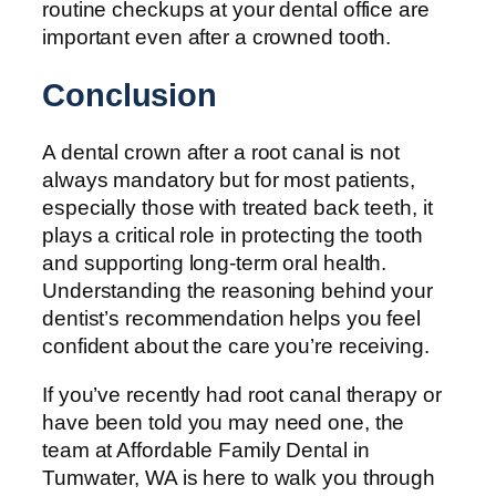
routine checkups at your dental office are
important even after a crowned tooth.
Conclusion
A dental crown after a root canal is not
always mandatory but for most patients,
especially those with treated back teeth, it
plays a critical role in protecting the tooth
and supporting long-term oral health.
Understanding the reasoning behind your
dentist’s recommendation helps you feel
confident about the care you’re receiving.
If you’ve recently had root canal therapy or
have been told you may need one, the
team at Affordable Family Dental in
Tumwater, WA is here to walk you through