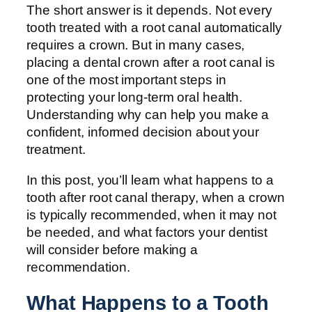
The short answer is it depends. Not every
tooth treated with a root canal automatically
requires a crown. But in many cases,
placing a dental crown after a root canal is
one of the most important steps in
protecting your long-term oral health.
Understanding why can help you make a
confident, informed decision about your
treatment.
In this post, you’ll learn what happens to a
tooth after root canal therapy, when a crown
is typically recommended, when it may not
be needed, and what factors your dentist
will consider before making a
recommendation.
What Happens to a Tooth