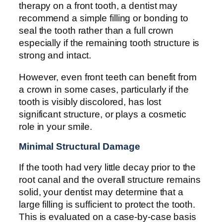
therapy on a front tooth, a dentist may
recommend a simple filling or bonding to
seal the tooth rather than a full crown
especially if the remaining tooth structure is
strong and intact.
However, even front teeth can benefit from
a crown in some cases, particularly if the
tooth is visibly discolored, has lost
significant structure, or plays a cosmetic
role in your smile.
Minimal Structural Damage
If the tooth had very little decay prior to the
root canal and the overall structure remains
solid, your dentist may determine that a
large filling is sufficient to protect the tooth.
This is evaluated on a case-by-case basis