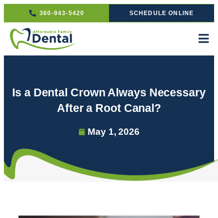
360-943-5420
SCHEDULE ONLINE
Is a Dental Crown Always Necessary
After a Root Canal?
May 1, 2026