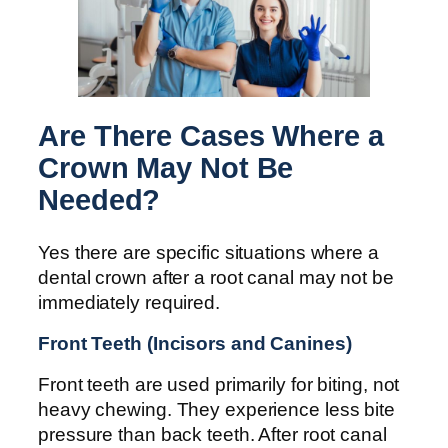
Are There Cases Where a
Crown May Not Be
Needed?
Yes there are specific situations where a
dental crown after a root canal may not be
immediately required.
Front Teeth (Incisors and Canines)
Front teeth are used primarily for biting, not
heavy chewing. They experience less bite
pressure than back teeth. After root canal