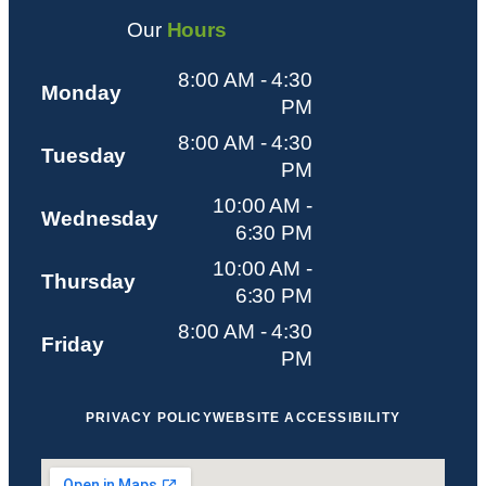
Our
Hours
8:00 AM - 4:30
Monday
PM
8:00 AM - 4:30
Tuesday
PM
10:00 AM -
Wednesday
6:30 PM
10:00 AM -
Thursday
6:30 PM
8:00 AM - 4:30
Friday
PM
PRIVACY POLICY
WEBSITE ACCESSIBILITY