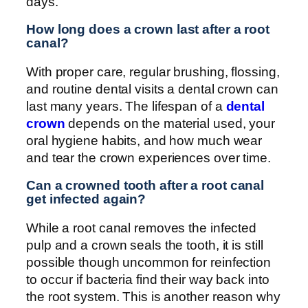
days.
How long does a crown last after a root
canal?
With proper care, regular brushing, flossing,
and routine dental visits a dental crown can
last many years. The lifespan of a
dental
crown
depends on the material used, your
oral hygiene habits, and how much wear
and tear the crown experiences over time.
Can a crowned tooth after a root canal
get infected again?
While a root canal removes the infected
pulp and a crown seals the tooth, it is still
possible though uncommon for reinfection
to occur if bacteria find their way back into
the root system. This is another reason why