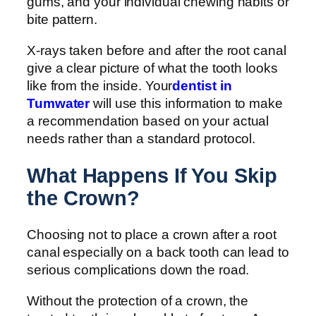
gums, and your individual chewing habits or
bite pattern.
X-rays taken before and after the root canal
give a clear picture of what the tooth looks
like from the inside. Your
dentist in
Tumwater
will use this information to make
a recommendation based on your actual
needs rather than a standard protocol.
What Happens If You Skip
the Crown?
Choosing not to place a crown after a root
canal especially on a back tooth can lead to
serious complications down the road.
Without the protection of a crown, the