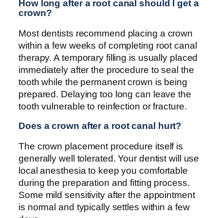
How long after a root canal should I get a
crown?
Most dentists recommend placing a crown
within a few weeks of completing root canal
therapy. A temporary filling is usually placed
immediately after the procedure to seal the
tooth while the permanent crown is being
prepared. Delaying too long can leave the
tooth vulnerable to reinfection or fracture.
Does a crown after a root canal hurt?
The crown placement procedure itself is
generally well tolerated. Your dentist will use
local anesthesia to keep you comfortable
during the preparation and fitting process.
Some mild sensitivity after the appointment
is normal and typically settles within a few