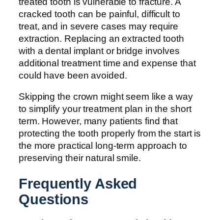
treated tooth is vulnerable to fracture. A
cracked tooth can be painful, difficult to
treat, and in severe cases may require
extraction. Replacing an extracted tooth
with a dental implant or bridge involves
additional treatment time and expense that
could have been avoided.
Skipping the crown might seem like a way
to simplify your treatment plan in the short
term. However, many patients find that
protecting the tooth properly from the start is
the more practical long-term approach to
preserving their natural smile.
Frequently Asked
Questions