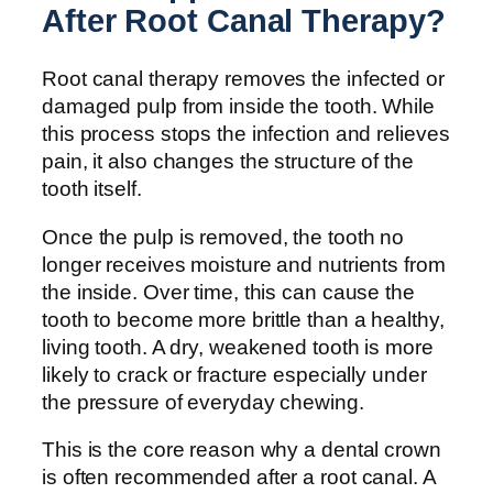
After Root Canal Therapy?
Root canal therapy removes the infected or
damaged pulp from inside the tooth. While
this process stops the infection and relieves
pain, it also changes the structure of the
tooth itself.
Once the pulp is removed, the tooth no
longer receives moisture and nutrients from
the inside. Over time, this can cause the
tooth to become more brittle than a healthy,
living tooth. A dry, weakened tooth is more
likely to crack or fracture especially under
the pressure of everyday chewing.
This is the core reason why a dental crown
is often recommended after a root canal. A