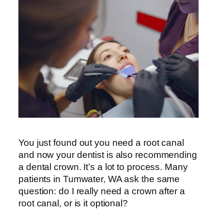
You just found out you need a root canal
and now your dentist is also recommending
a dental crown. It’s a lot to process. Many
patients in Tumwater, WA ask the same
question: do I really need a crown after a
root canal, or is it optional?