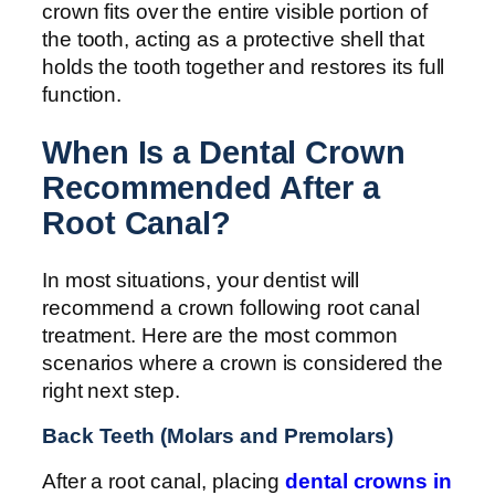
crown fits over the entire visible portion of
the tooth, acting as a protective shell that
holds the tooth together and restores its full
function.
When Is a Dental Crown
Recommended After a
Root Canal?
In most situations, your dentist will
recommend a crown following root canal
treatment. Here are the most common
scenarios where a crown is considered the
right next step.
Back Teeth (Molars and Premolars)
After a root canal, placing
dental crowns in