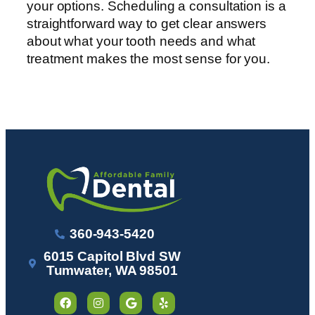
your options. Scheduling a consultation is a
straightforward way to get clear answers
about what your tooth needs and what
treatment makes the most sense for you.
360-943-5420
6015 Capitol Blvd SW
Tumwater, WA 98501