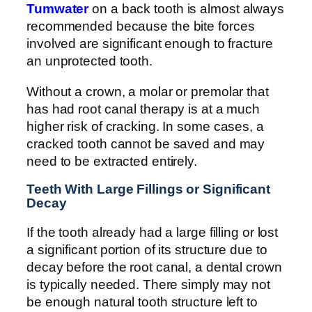
Tumwater
on a back tooth is almost always
recommended because the bite forces
involved are significant enough to fracture
an unprotected tooth.
Without a crown, a molar or premolar that
has had root canal therapy is at a much
higher risk of cracking. In some cases, a
cracked tooth cannot be saved and may
need to be extracted entirely.
Teeth With Large Fillings or Significant
Decay
If the tooth already had a large filling or lost
a significant portion of its structure due to
decay before the root canal, a dental crown
is typically needed. There simply may not
be enough natural tooth structure left to