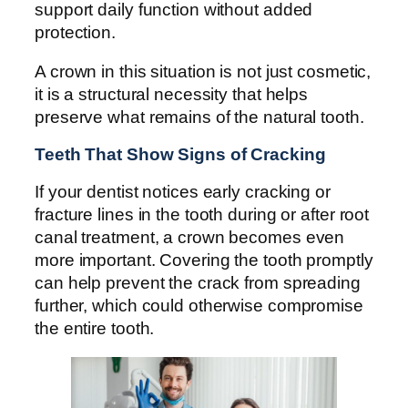
support daily function without added
protection.
A crown in this situation is not just cosmetic,
it is a structural necessity that helps
preserve what remains of the natural tooth.
Teeth That Show Signs of Cracking
If your dentist notices early cracking or
fracture lines in the tooth during or after root
canal treatment, a crown becomes even
more important. Covering the tooth promptly
can help prevent the crack from spreading
further, which could otherwise compromise
the entire tooth.