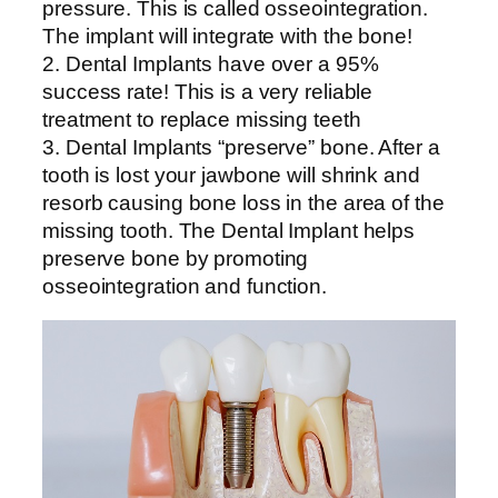
pressure. This is called osseointegration.
The implant will integrate with the bone!
2. Dental Implants have over a 95%
success rate! This is a very reliable
treatment to replace missing teeth
3. Dental Implants “preserve” bone. After a
tooth is lost your jawbone will shrink and
resorb causing bone loss in the area of the
missing tooth. The Dental Implant helps
preserve bone by promoting
osseointegration and function.