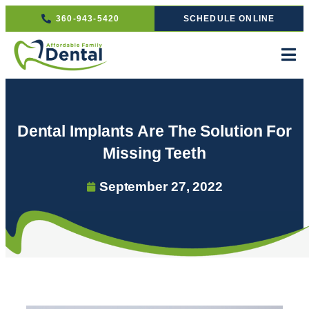
360-943-5420
SCHEDULE ONLINE
Dental Implants Are The Solution For
Missing Teeth
September 27, 2022