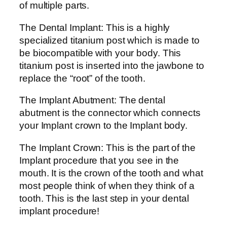
of multiple parts.
The Dental Implant: This is a highly
specialized titanium post which is made to
be biocompatible with your body. This
titanium post is inserted into the jawbone to
replace the “root” of the tooth.
The Implant Abutment: The dental
abutment is the connector which connects
your Implant crown to the Implant body.
The Implant Crown: This is the part of the
Implant procedure that you see in the
mouth. It is the crown of the tooth and what
most people think of when they think of a
tooth. This is the last step in your dental
implant procedure!