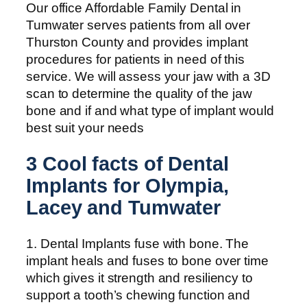
Our office Affordable Family Dental in
Tumwater serves patients from all over
Thurston County and provides implant
procedures for patients in need of this
service. We will assess your jaw with a 3D
scan to determine the quality of the jaw
bone and if and what type of implant would
best suit your needs
3 Cool facts of Dental
Implants for Olympia,
Lacey and Tumwater
1. Dental Implants fuse with bone. The
implant heals and fuses to bone over time
which gives it strength and resiliency to
support a tooth’s chewing function and