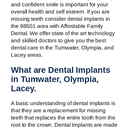
and confident smile is important for your
overall health and self esteem. If you are
missing teeth consider dental implants in
the 98501 area with Affordable Family
Dental. We offer state of the art technology
and skilled doctors to give you the best
dental care in the Tumwater, Olympia, and
Lacey areas.
What are Dental Implants
in Tumwater, Olympia,
Lacey.
A basic understanding of dental implants is
that they are a replacement for missing
teeth that replaces the entire tooth from the
root to the crown. Dental Implants are made