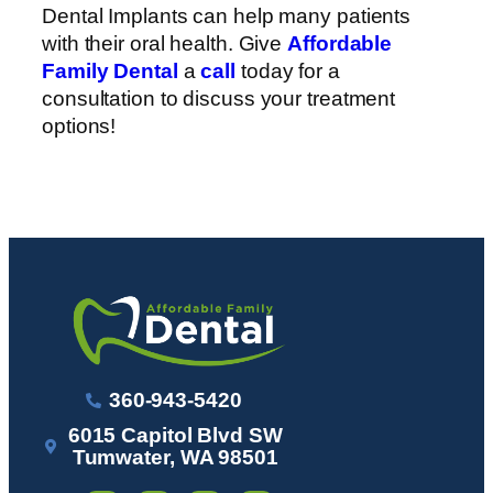
Dental Implants can help many patients
with their oral health. Give
Affordable
Family Dental
a
call
today for a
consultation to discuss your treatment
options!
360-943-5420
6015 Capitol Blvd SW
Tumwater, WA 98501