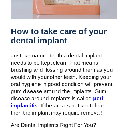
How to take care of your
dental implant
Just like natural teeth a dental implant
needs to be kept clean. That means
brushing and flossing around them as you
would with your other teeth. Keeping your
oral hygiene in good condition will prevent
gum disease around the implants. Gum
disease around implants is called
peri-
implantitis
. If the area is not kept clean
then the implant may require removal!
Are Dental Implants Right For You?