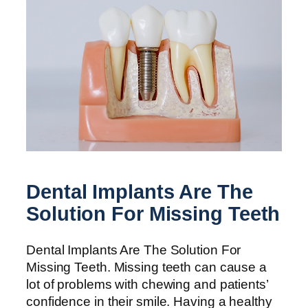
Dental Implants Are The
Solution For Missing Teeth
Dental Implants Are The Solution For
Missing Teeth. Missing teeth can cause a
lot of problems with chewing and patients’
confidence in their smile. Having a healthy