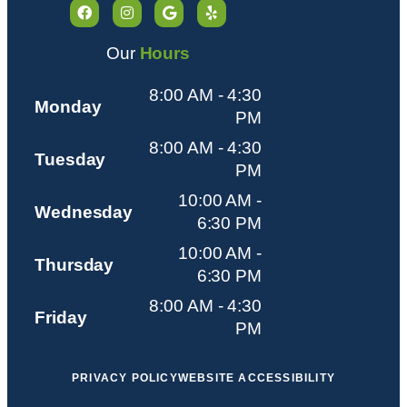
Our
Hours
8:00 AM - 4:30
Monday
PM
8:00 AM - 4:30
Tuesday
PM
10:00 AM -
Wednesday
6:30 PM
10:00 AM -
Thursday
6:30 PM
8:00 AM - 4:30
Friday
PM
PRIVACY POLICY
WEBSITE ACCESSIBILITY