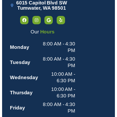
6015 Capitol Blvd SW
Tumwater, WA 98501
Our
Hours
8:00 AM - 4:30
Monday
PM
8:00 AM - 4:30
Tuesday
PM
10:00 AM -
Wednesday
6:30 PM
10:00 AM -
Thursday
6:30 PM
8:00 AM - 4:30
Friday
PM