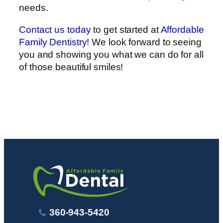
needs.
Contact us today
to get started at
Affordable
Family Dentistry
! We look forward to seeing
you and showing you what we can do for all
of those beautiful smiles!
360-943-5420