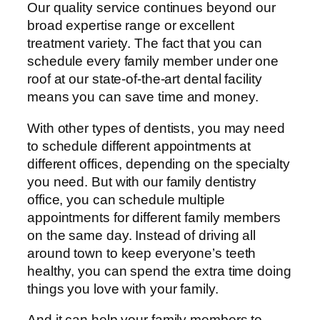
Our quality service continues beyond our
broad expertise range or excellent
treatment variety. The fact that you can
schedule every family member under one
roof at our state-of-the-art dental facility
means you can save time and money.
With other types of dentists, you may need
to schedule different appointments at
different offices, depending on the specialty
you need. But with our family dentistry
office, you can schedule multiple
appointments for different family members
on the same day. Instead of driving all
around town to keep everyone’s teeth
healthy, you can spend the extra time doing
things you love with your family.
And it can help your family members to