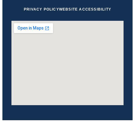
PRIVACY POLICY
WEBSITE ACCESSIBILITY