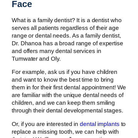
Face
What is a family dentist? It is a dentist who
serves all patients regardless of their age
range or dental needs. As a family dentist,
Dr. Dhanoa has a broad range of expertise
and offers many dental services in
Tumwater and Oly.
For example, ask us if you have children
and want to know the best time to bring
them in for their first dental appointment! We
are familiar with the unique dental needs of
children, and we can keep them smiling
through their dental developmental stages.
Or, if you are interested in
dental implants
to
replace a missing tooth, we can help with