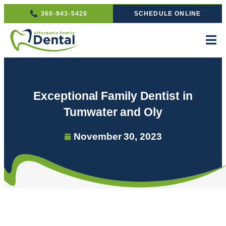
360-943-5420
SCHEDULE ONLINE
Exceptional Family Dentist in
Tumwater and Oly
November 30, 2023