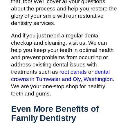
that, too! We’ll cover all your questions
about the process and help you restore the
glory of your smile with our restorative
dentistry services.
And if you just need a regular dental
checkup and cleaning, visit us. We can
help you keep your teeth in optimal health
and prevent problems from occurring or
address existing dental issues with
treatments such as
root canals
or
dental
crowns in Tumwater and Oly, Washington
.
We are your one-stop shop for healthy
teeth and gums.
Even More Benefits of
Family Dentistry