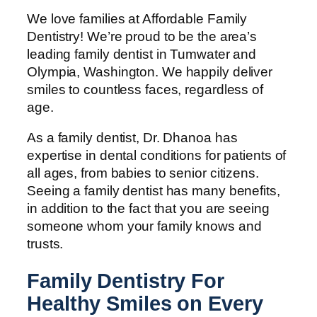
We love families at Affordable Family
Dentistry! We’re proud to be the area’s
leading family dentist in Tumwater and
Olympia, Washington. We happily deliver
smiles to countless faces, regardless of
age.
As a family dentist, Dr. Dhanoa has
expertise in dental conditions for patients of
all ages, from babies to senior citizens.
Seeing a family dentist has many benefits,
in addition to the fact that you are seeing
someone whom your family knows and
trusts.
Family Dentistry For
Healthy Smiles on Every