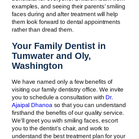
examples, and seeing their parents’ smiling
faces during and after treatment will help
them look forward to dental appointments
rather than dread them.
Your Family Dentist in
Tumwater and Oly,
Washington
We have named only a few benefits of
visiting our family dentistry office. We invite
you to schedule a consultation with
Dr.
Ajaipal Dhanoa
so that you can understand
firsthand the benefits of our quality service.
We’ll greet you with smiling faces, escort
you to the dentist’s chair, and work to
understand the best treatment plan for your