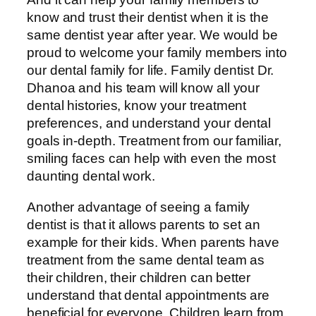
know and trust their dentist when it is the
same dentist year after year. We would be
proud to welcome your family members into
our dental family for life. Family dentist Dr.
Dhanoa and his team will know all your
dental histories, know your treatment
preferences, and understand your dental
goals in-depth. Treatment from our familiar,
smiling faces can help with even the most
daunting dental work.
Another advantage of seeing a family
dentist is that it allows parents to set an
example for their kids. When parents have
treatment from the same dental team as
their children, their children can better
understand that dental appointments are
beneficial for everyone. Children learn from