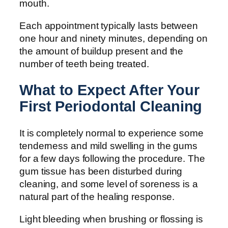
mouth.
Each appointment typically lasts between
one hour and ninety minutes, depending on
the amount of buildup present and the
number of teeth being treated.
What to Expect After Your
First Periodontal Cleaning
It is completely normal to experience some
tenderness and mild swelling in the gums
for a few days following the procedure. The
gum tissue has been disturbed during
cleaning, and some level of soreness is a
natural part of the healing response.
Light bleeding when brushing or flossing is