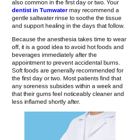
also common in the first day or two. Your
dentist in Tumwater
may recommend a
gentle saltwater rinse to soothe the tissue
and support healing in the days that follow.
Because the anesthesia takes time to wear
off, it is a good idea to avoid hot foods and
beverages immediately after the
appointment to prevent accidental burns.
Soft foods are generally recommended for
the first day or two. Most patients find that
any soreness subsides within a week and
that their gums feel noticeably cleaner and
less inflamed shortly after.