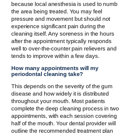
because local anesthesia is used to numb
the area being treated. You may feel
pressure and movement but should not
experience significant pain during the
cleaning itself. Any soreness in the hours
after the appointment typically responds
well to over-the-counter pain relievers and
tends to improve within a few days.
How many appointments will my
periodontal cleaning take?
This depends on the severity of the gum
disease and how widely it is distributed
throughout your mouth. Most patients
complete the deep cleaning process in two
appointments, with each session covering
half of the mouth. Your dental provider will
outline the recommended treatment plan