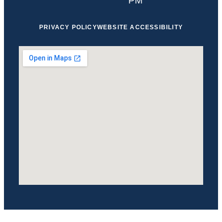
PM
PRIVACY POLICY
WEBSITE ACCESSIBILITY