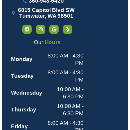
360-943-5420
6015 Capitol Blvd SW
Tumwater, WA 98501
Our
Hours
8:00 AM - 4:30
Monday
PM
8:00 AM - 4:30
Tuesday
PM
10:00 AM -
Wednesday
6:30 PM
10:00 AM -
Thursday
6:30 PM
8:00 AM - 4:30
Friday