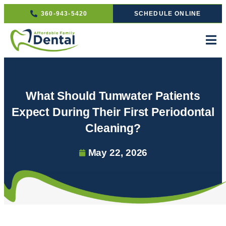
360-943-5420
SCHEDULE ONLINE
What Should Tumwater Patients
Expect During Their First Periodontal
Cleaning?
May 22, 2026