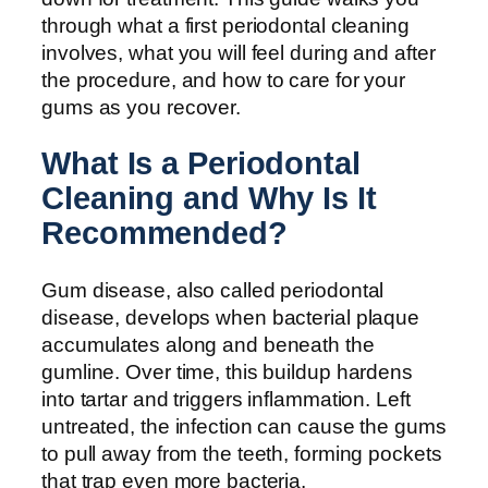
through what a first periodontal cleaning
involves, what you will feel during and after
the procedure, and how to care for your
gums as you recover.
What Is a Periodontal
Cleaning and Why Is It
Recommended?
Gum disease, also called periodontal
disease, develops when bacterial plaque
accumulates along and beneath the
gumline. Over time, this buildup hardens
into tartar and triggers inflammation. Left
untreated, the infection can cause the gums
to pull away from the teeth, forming pockets
that trap even more bacteria.