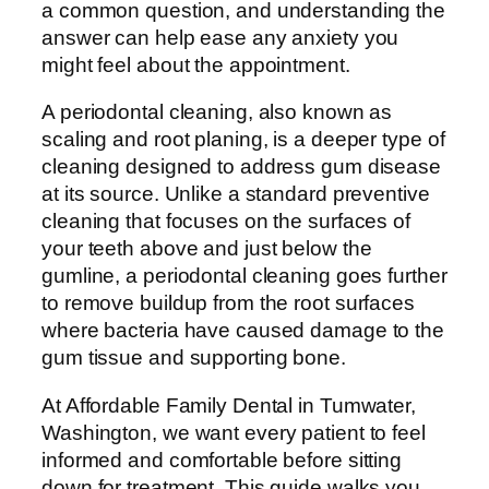
a common question, and understanding the
answer can help ease any anxiety you
might feel about the appointment.
A periodontal cleaning, also known as
scaling and root planing, is a deeper type of
cleaning designed to address gum disease
at its source. Unlike a standard preventive
cleaning that focuses on the surfaces of
your teeth above and just below the
gumline, a periodontal cleaning goes further
to remove buildup from the root surfaces
where bacteria have caused damage to the
gum tissue and supporting bone.
At Affordable Family Dental in Tumwater,
Washington, we want every patient to feel
informed and comfortable before sitting
down for treatment. This guide walks you