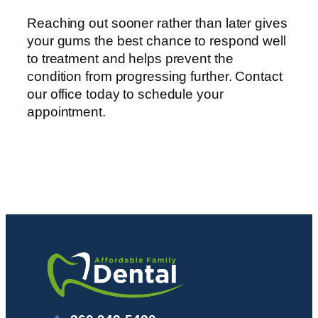
Reaching out sooner rather than later gives
your gums the best chance to respond well
to treatment and helps prevent the
condition from progressing further. Contact
our office today to schedule your
appointment.