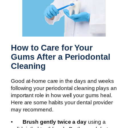
How to Care for Your
Gums After a Periodontal
Cleaning
Good at-home care in the days and weeks
following your periodontal cleaning plays an
important role in how well your gums heal.
Here are some habits your dental provider
may recommend.
•
Brush gently twice a day
using a