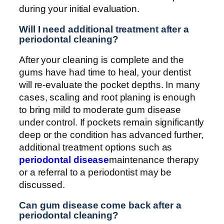
during your initial evaluation.
Will I need additional treatment after a
periodontal cleaning?
After your cleaning is complete and the
gums have had time to heal, your dentist
will re-evaluate the pocket depths. In many
cases, scaling and root planing is enough
to bring mild to moderate gum disease
under control. If pockets remain significantly
deep or the condition has advanced further,
additional treatment options such as
periodontal disease
maintenance therapy
or a referral to a periodontist may be
discussed.
Can gum disease come back after a
periodontal cleaning?