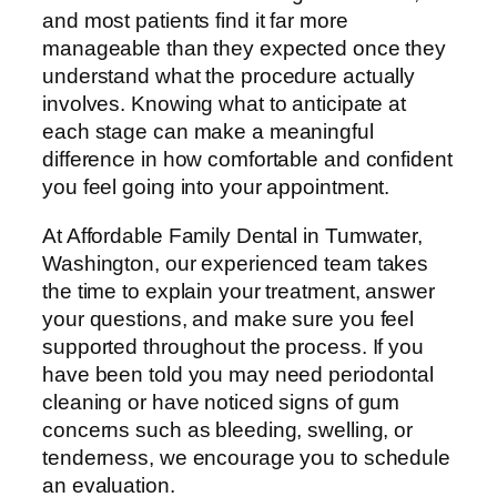
and most patients find it far more
manageable than they expected once they
understand what the procedure actually
involves. Knowing what to anticipate at
each stage can make a meaningful
difference in how comfortable and confident
you feel going into your appointment.
At Affordable Family Dental in Tumwater,
Washington, our experienced team takes
the time to explain your treatment, answer
your questions, and make sure you feel
supported throughout the process. If you
have been told you may need periodontal
cleaning or have noticed signs of gum
concerns such as bleeding, swelling, or
tenderness, we encourage you to schedule
an evaluation.