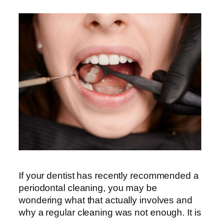
If your dentist has recently recommended a
periodontal cleaning, you may be
wondering what that actually involves and
why a regular cleaning was not enough. It is