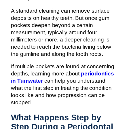
A standard cleaning can remove surface
deposits on healthy teeth. But once gum
pockets deepen beyond a certain
measurement, typically around four
millimeters or more, a deeper cleaning is
needed to reach the bacteria living below
the gumline and along the tooth roots.
If multiple pockets are found at concerning
depths, learning more about
periodontics
in Tumwater
can help you understand
what the first step in treating the condition
looks like and how progression can be
stopped.
What Happens Step by
Step During a Periodontal