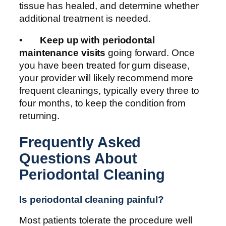
tissue has healed, and determine whether
additional treatment is needed.
•
Keep up with periodontal
maintenance visits
going forward. Once
you have been treated for gum disease,
your provider will likely recommend more
frequent cleanings, typically every three to
four months, to keep the condition from
returning.
Frequently Asked
Questions About
Periodontal Cleaning
Is periodontal cleaning painful?
Most patients tolerate the procedure well