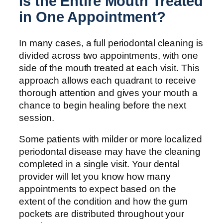
Is the Entire Mouth Treated
in One Appointment?
In many cases, a full periodontal cleaning is
divided across two appointments, with one
side of the mouth treated at each visit. This
approach allows each quadrant to receive
thorough attention and gives your mouth a
chance to begin healing before the next
session.
Some patients with milder or more localized
periodontal disease may have the cleaning
completed in a single visit. Your dental
provider will let you know how many
appointments to expect based on the
extent of the condition and how the gum
pockets are distributed throughout your