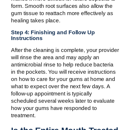
form. Smooth root surfaces also allow the
gum tissue to reattach more effectively as
healing takes place.
Step 4: Finishing and Follow Up
Instructions
After the cleaning is complete, your provider
will rinse the area and may apply an
antimicrobial rinse to help reduce bacteria
in the pockets. You will receive instructions
on how to care for your gums at home and
what to expect over the next few days. A
follow-up appointment is typically
scheduled several weeks later to evaluate
how your gums have responded to
treatment.