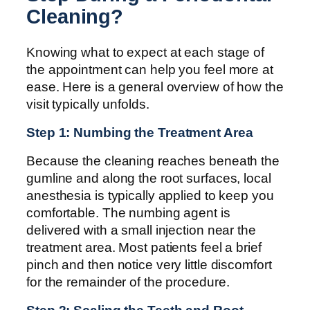
Cleaning?
Knowing what to expect at each stage of
the appointment can help you feel more at
ease. Here is a general overview of how the
visit typically unfolds.
Step 1: Numbing the Treatment Area
Because the cleaning reaches beneath the
gumline and along the root surfaces, local
anesthesia is typically applied to keep you
comfortable. The numbing agent is
delivered with a small injection near the
treatment area. Most patients feel a brief
pinch and then notice very little discomfort
for the remainder of the procedure.