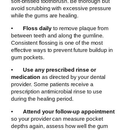
soft-bristled toothbrush. Be thorough but
avoid scrubbing with excessive pressure
while the gums are healing.
•
Floss daily
to remove plaque from
between teeth and along the gumline.
Consistent flossing is one of the most
effective ways to prevent future buildup in
gum pockets.
•
Use any prescribed rinse or
medication
as directed by your dental
provider. Some patients receive a
prescription antimicrobial rinse to use
during the healing period.
•
Attend your follow-up appointment
so your provider can measure pocket
depths again, assess how well the gum