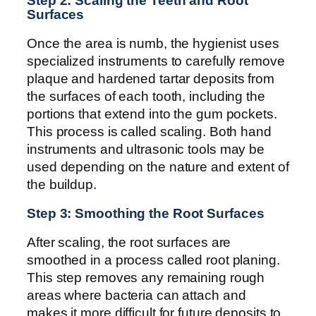
Step 2: Scaling the Teeth and Root
Surfaces
Once the area is numb, the hygienist uses
specialized instruments to carefully remove
plaque and hardened tartar deposits from
the surfaces of each tooth, including the
portions that extend into the gum pockets.
This process is called scaling. Both hand
instruments and ultrasonic tools may be
used depending on the nature and extent of
the buildup.
Step 3: Smoothing the Root Surfaces
After scaling, the root surfaces are
smoothed in a process called root planing.
This step removes any remaining rough
areas where bacteria can attach and
makes it more difficult for future deposits to