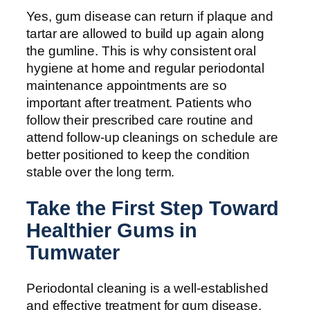
Yes, gum disease can return if plaque and
tartar are allowed to build up again along
the gumline. This is why consistent oral
hygiene at home and regular periodontal
maintenance appointments are so
important after treatment. Patients who
follow their prescribed care routine and
attend follow-up cleanings on schedule are
better positioned to keep the condition
stable over the long term.
Take the First Step Toward
Healthier Gums in
Tumwater
Periodontal cleaning is a well-established
and effective treatment for gum disease,