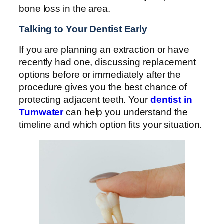
bone loss in the area.
Talking to Your Dentist Early
If you are planning an extraction or have
recently had one, discussing replacement
options before or immediately after the
procedure gives you the best chance of
protecting adjacent teeth. Your
dentist in
Tumwater
can help you understand the
timeline and which option fits your situation.