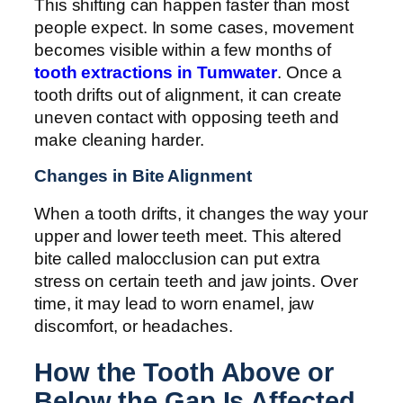
This shifting can happen faster than most
people expect. In some cases, movement
becomes visible within a few months of
tooth extractions in Tumwater
. Once a
tooth drifts out of alignment, it can create
uneven contact with opposing teeth and
make cleaning harder.
Changes in Bite Alignment
When a tooth drifts, it changes the way your
upper and lower teeth meet. This altered
bite called malocclusion can put extra
stress on certain teeth and jaw joints. Over
time, it may lead to worn enamel, jaw
discomfort, or headaches.
How the Tooth Above or
Below the Gap Is Affected