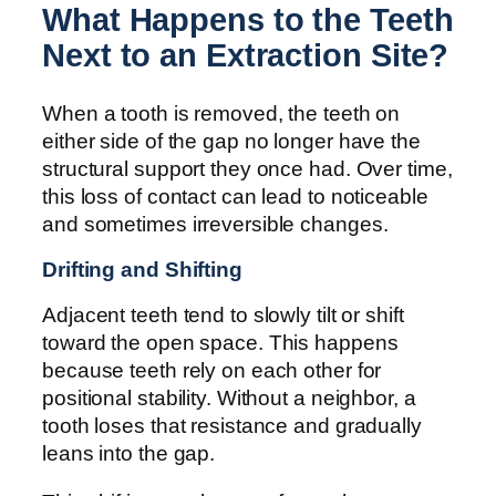
What Happens to the Teeth
Next to an Extraction Site?
When a tooth is removed, the teeth on
either side of the gap no longer have the
structural support they once had. Over time,
this loss of contact can lead to noticeable
and sometimes irreversible changes.
Drifting and Shifting
Adjacent teeth tend to slowly tilt or shift
toward the open space. This happens
because teeth rely on each other for
positional stability. Without a neighbor, a
tooth loses that resistance and gradually
leans into the gap.