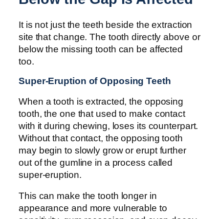
It is not just the teeth beside the extraction
site that change. The tooth directly above or
below the missing tooth can be affected
too.
Super-Eruption of Opposing Teeth
When a tooth is extracted, the opposing
tooth, the one that used to make contact
with it during chewing, loses its counterpart.
Without that contact, the opposing tooth
may begin to slowly grow or erupt further
out of the gumline in a process called
super-eruption.
This can make the tooth longer in
appearance and more vulnerable to