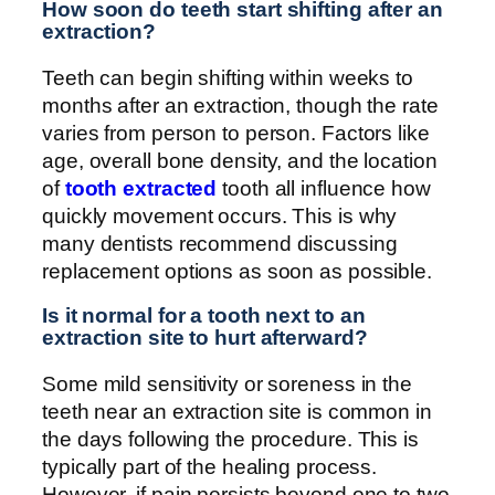
How soon do teeth start shifting after an
extraction?
Teeth can begin shifting within weeks to
months after an extraction, though the rate
varies from person to person. Factors like
age, overall bone density, and the location
of
tooth extracted
tooth all influence how
quickly movement occurs. This is why
many dentists recommend discussing
replacement options as soon as possible.
Is it normal for a tooth next to an
extraction site to hurt afterward?
Some mild sensitivity or soreness in the
teeth near an extraction site is common in
the days following the procedure. This is
typically part of the healing process.
However, if pain persists beyond one to two