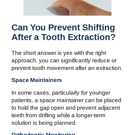
Can You Prevent Shifting
After a Tooth Extraction?
The short answer is yes with the right
approach, you can significantly reduce or
prevent tooth movement after an extraction.
Space Maintainers
In some cases, particularly for younger
patients, a space maintainer can be placed
to hold the gap open and prevent adjacent
teeth from drifting while a longer-term
solution is being planned.
Orthodontic Monitoring