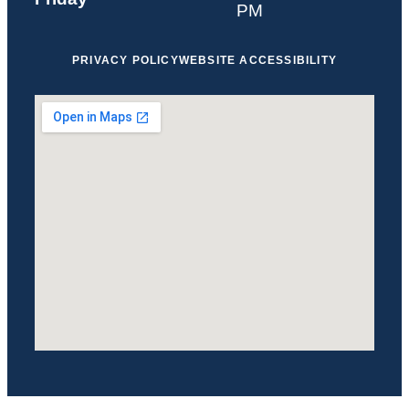
PM
PRIVACY POLICY
WEBSITE ACCESSIBILITY