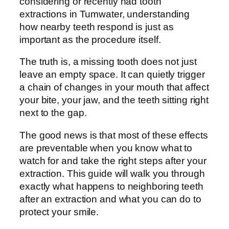
considering or recently had tooth
extractions in Tumwater, understanding
how nearby teeth respond is just as
important as the procedure itself.
The truth is, a missing tooth does not just
leave an empty space. It can quietly trigger
a chain of changes in your mouth that affect
your bite, your jaw, and the teeth sitting right
next to the gap.
The good news is that most of these effects
are preventable when you know what to
watch for and take the right steps after your
extraction. This guide will walk you through
exactly what happens to neighboring teeth
after an extraction and what you can do to
protect your smile.