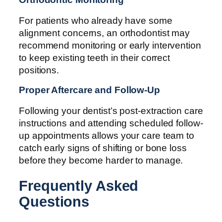
For patients who already have some
alignment concerns, an orthodontist may
recommend monitoring or early intervention
to keep existing teeth in their correct
positions.
Proper Aftercare and Follow-Up
Following your dentist’s post-extraction care
instructions and attending scheduled follow-
up appointments allows your care team to
catch early signs of shifting or bone loss
before they become harder to manage.
Frequently Asked
Questions