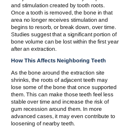
and stimulation created by tooth roots.
Once a tooth is removed, the bone in that
area no longer receives stimulation and
begins to resorb, or break down, over time.
Studies suggest that a significant portion of
bone volume can be lost within the first year
after an extraction.
How This Affects Neighboring Teeth
As the bone around the extraction site
shrinks, the roots of adjacent teeth may
lose some of the bone that once supported
them. This can make those teeth feel less
stable over time and increase the risk of
gum recession around them. In more
advanced cases, it may even contribute to
loosening of nearby teeth.