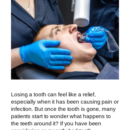
Losing a tooth can feel like a relief,
especially when it has been causing pain or
infection. But once the tooth is gone, many
patients start to wonder what happens to
the teeth around it? If you have been