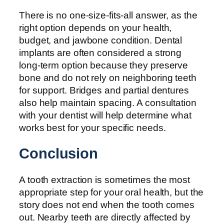
There is no one-size-fits-all answer, as the
right option depends on your health,
budget, and jawbone condition. Dental
implants are often considered a strong
long-term option because they preserve
bone and do not rely on neighboring teeth
for support. Bridges and partial dentures
also help maintain spacing. A consultation
with your dentist will help determine what
works best for your specific needs.
Conclusion
A tooth extraction is sometimes the most
appropriate step for your oral health, but the
story does not end when the tooth comes
out. Nearby teeth are directly affected by