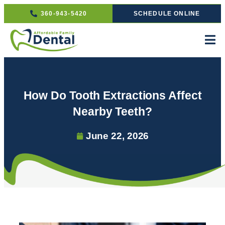
360-943-5420
SCHEDULE ONLINE
How Do Tooth Extractions Affect
Nearby Teeth?
June 22, 2026