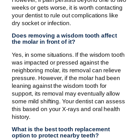
weeks or gets worse, it is worth contacting
your dentist to rule out complications like
dry socket or infection.
Does removing a wisdom tooth affect
the molar in front of it?
Yes, in some situations. If the wisdom tooth
was impacted or pressed against the
neighboring molar, its removal can relieve
pressure. However, if the molar had been
leaning against the wisdom tooth for
support, its removal may eventually allow
some mild shifting. Your dentist can assess
this based on your X-rays and oral health
history.
What is the best tooth replacement
option to protect nearby teeth?