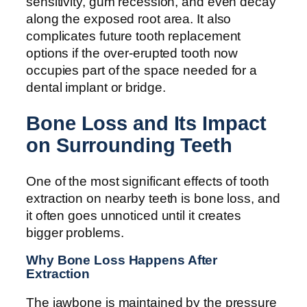
sensitivity, gum recession, and even decay
along the exposed root area. It also
complicates future tooth replacement
options if the over-erupted tooth now
occupies part of the space needed for a
dental implant or bridge.
Bone Loss and Its Impact
on Surrounding Teeth
One of the most significant effects of tooth
extraction on nearby teeth is bone loss, and
it often goes unnoticed until it creates
bigger problems.
Why Bone Loss Happens After
Extraction
The jawbone is maintained by the pressure