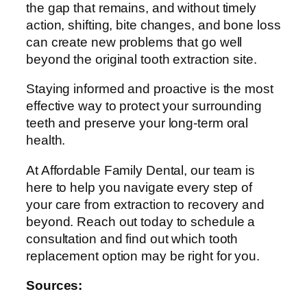
the gap that remains, and without timely
action, shifting, bite changes, and bone loss
can create new problems that go well
beyond the original tooth extraction site.
Staying informed and proactive is the most
effective way to protect your surrounding
teeth and preserve your long-term oral
health.
At Affordable Family Dental, our team is
here to help you navigate every step of
your care from extraction to recovery and
beyond. Reach out today to schedule a
consultation and find out which tooth
replacement option may be right for you.
Sources: