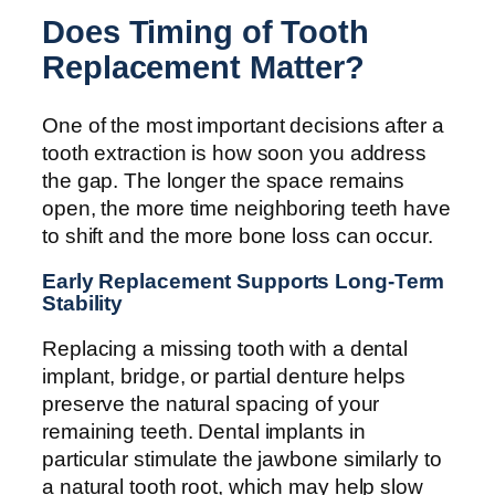
Does Timing of Tooth
Replacement Matter?
One of the most important decisions after a
tooth extraction is how soon you address
the gap. The longer the space remains
open, the more time neighboring teeth have
to shift and the more bone loss can occur.
Early Replacement Supports Long-Term
Stability
Replacing a missing tooth with a dental
implant, bridge, or partial denture helps
preserve the natural spacing of your
remaining teeth. Dental implants in
particular stimulate the jawbone similarly to
a natural tooth root, which may help slow