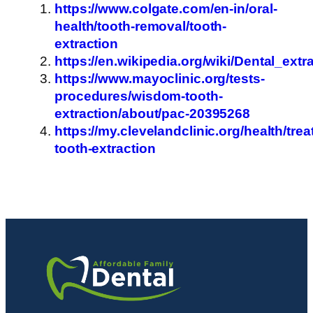
https://www.colgate.com/en-in/oral-
health/tooth-removal/tooth-
extraction
https://en.wikipedia.org/wiki/Dental_extr
https://www.mayoclinic.org/tests-
procedures/wisdom-tooth-
extraction/about/pac-20395268
https://my.clevelandclinic.org/health/tre
tooth-extraction