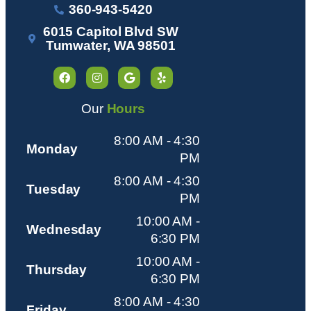
360-943-5420
6015 Capitol Blvd SW
Tumwater, WA 98501
Our
Hours
8:00 AM - 4:30
Monday
PM
8:00 AM - 4:30
Tuesday
PM
10:00 AM -
Wednesday
6:30 PM
10:00 AM -
Thursday
6:30 PM
8:00 AM - 4:30
Friday