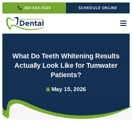
360-943-5420
SCHEDULE ONLINE
What Do Teeth Whitening Results
Actually Look Like for Tumwater
Patients?
May 15, 2026