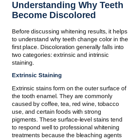
Understanding Why Teeth
Become Discolored
Before discussing whitening results, it helps
to understand why teeth change color in the
first place. Discoloration generally falls into
two categories: extrinsic and intrinsic
staining.
Extrinsic Staining
Extrinsic stains form on the outer surface of
the tooth enamel. They are commonly
caused by coffee, tea, red wine, tobacco
use, and certain foods with strong
pigments. These surface-level stains tend
to respond well to professional whitening
treatments because the bleaching agents