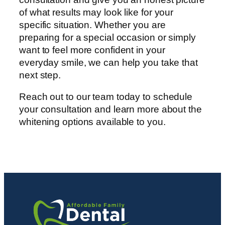
of what results may look like for your
specific situation. Whether you are
preparing for a special occasion or simply
want to feel more confident in your
everyday smile, we can help you take that
next step.
Reach out to our team today to schedule
your consultation and learn more about the
whitening options available to you.