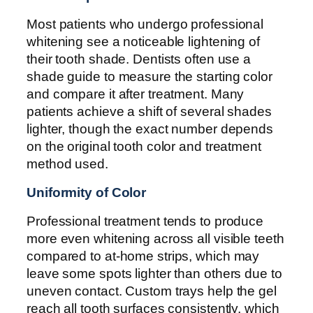
Most patients who undergo professional
whitening see a noticeable lightening of
their tooth shade. Dentists often use a
shade guide to measure the starting color
and compare it after treatment. Many
patients achieve a shift of several shades
lighter, though the exact number depends
on the original tooth color and treatment
method used.
Uniformity of Color
Professional treatment tends to produce
more even whitening across all visible teeth
compared to at-home strips, which may
leave some spots lighter than others due to
uneven contact. Custom trays help the gel
reach all tooth surfaces consistently, which