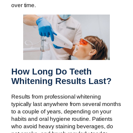
over time.
How Long Do Teeth
Whitening Results Last?
Results from professional whitening
typically last anywhere from several months
to a couple of years, depending on your
habits and oral hygiene routine. Patients
who avoid heavy staining beverages, do