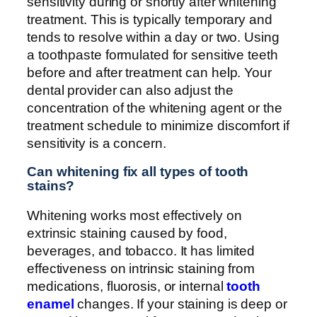
sensitivity during or shortly after whitening
treatment. This is typically temporary and
tends to resolve within a day or two. Using
a toothpaste formulated for sensitive teeth
before and after treatment can help. Your
dental provider can also adjust the
concentration of the whitening agent or the
treatment schedule to minimize discomfort if
sensitivity is a concern.
Can whitening fix all types of tooth
stains?
Whitening works most effectively on
extrinsic staining caused by food,
beverages, and tobacco. It has limited
effectiveness on intrinsic staining from
medications, fluorosis, or internal
tooth
enamel
changes. If your staining is deep or