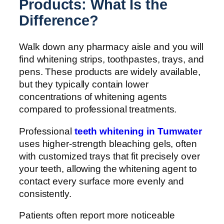
Products: What Is the
Difference?
Walk down any pharmacy aisle and you will
find whitening strips, toothpastes, trays, and
pens. These products are widely available,
but they typically contain lower
concentrations of whitening agents
compared to professional treatments.
Professional
teeth whitening in Tumwater
uses higher-strength bleaching gels, often
with customized trays that fit precisely over
your teeth, allowing the whitening agent to
contact every surface more evenly and
consistently.
Patients often report more noticeable