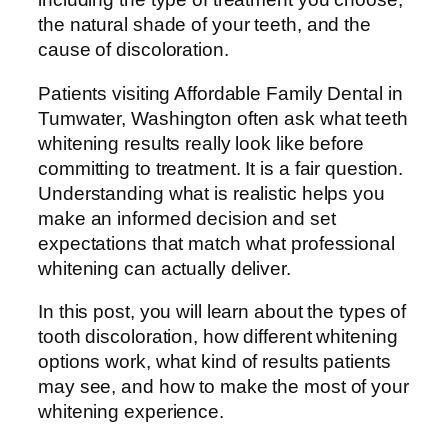
the natural shade of your teeth, and the
cause of discoloration.
Patients visiting Affordable Family Dental in
Tumwater, Washington often ask what teeth
whitening results really look like before
committing to treatment. It is a fair question.
Understanding what is realistic helps you
make an informed decision and set
expectations that match what professional
whitening can actually deliver.
In this post, you will learn about the types of
tooth discoloration, how different whitening
options work, what kind of results patients
may see, and how to make the most of your
whitening experience.