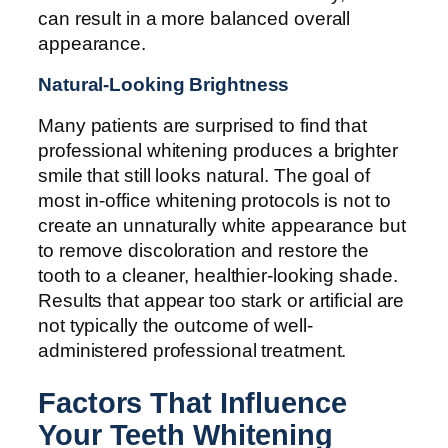
can result in a more balanced overall
appearance.
Natural-Looking Brightness
Many patients are surprised to find that
professional whitening produces a brighter
smile that still looks natural. The goal of
most in-office whitening protocols is not to
create an unnaturally white appearance but
to remove discoloration and restore the
tooth to a cleaner, healthier-looking shade.
Results that appear too stark or artificial are
not typically the outcome of well-
administered professional treatment.
Factors That Influence
Your Teeth Whitening