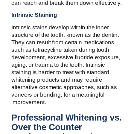
can reach and break them down effectively.
Intrinsic Staining
Intrinsic stains develop within the inner
structure of the tooth, known as the dentin.
They can result from certain medications
such as tetracycline taken during tooth
development, excessive fluoride exposure,
aging, or trauma to the tooth. Intrinsic
staining is harder to treat with standard
whitening products and may require
alternative cosmetic approaches, such as
veneers or bonding, for a meaningful
improvement.
Professional Whitening vs.
Over the Counter