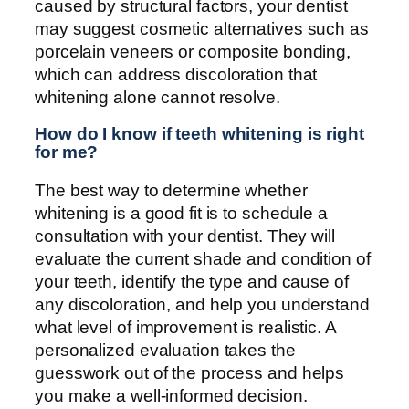
caused by structural factors, your dentist
may suggest cosmetic alternatives such as
porcelain veneers or composite bonding,
which can address discoloration that
whitening alone cannot resolve.
How do I know if teeth whitening is right
for me?
The best way to determine whether
whitening is a good fit is to schedule a
consultation with your dentist. They will
evaluate the current shade and condition of
your teeth, identify the type and cause of
any discoloration, and help you understand
what level of improvement is realistic. A
personalized evaluation takes the
guesswork out of the process and helps
you make a well-informed decision.