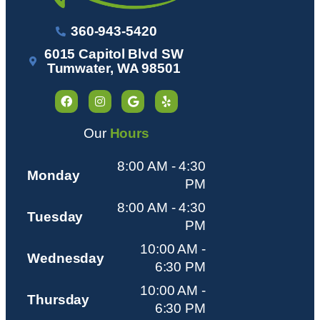
360-943-5420
6015 Capitol Blvd SW
Tumwater, WA 98501
Our
Hours
8:00 AM - 4:30
Monday
PM
8:00 AM - 4:30
Tuesday
PM
10:00 AM -
Wednesday
6:30 PM
10:00 AM -
Thursday
6:30 PM