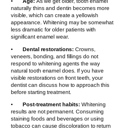
•
Age:
As we get older, tooth enamel
naturally thins and dentin becomes more
visible, which can create a yellowish
appearance. Whitening may be somewhat
less dramatic for older patients with
significant enamel wear.
•
Dental restorations:
Crowns,
veneers, bonding, and fillings do not
respond to whitening agents the way
natural tooth enamel does. If you have
visible restorations on front teeth, your
dentist can discuss how to approach this
before starting treatment.
•
Post-treatment habits:
Whitening
results are not permanent. Consuming
staining foods and beverages or using
tobacco can cause discoloration to return