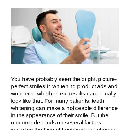
You have probably seen the bright, picture-
perfect smiles in whitening product ads and
wondered whether real results can actually
look like that. For many patients, teeth
whitening can make a noticeable difference
in the appearance of their smile. But the
outcome depends on several factors,
including the type of treatment you choose,