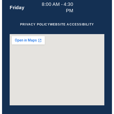
8:00 AM - 4:30
Friday
PM
PRIVACY POLICY
WEBSITE ACCESSIBILITY