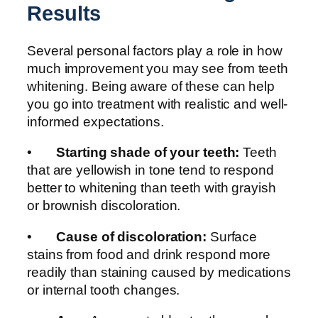
Results
Several personal factors play a role in how
much improvement you may see from teeth
whitening. Being aware of these can help
you go into treatment with realistic and well-
informed expectations.
•
Starting shade of your teeth:
Teeth
that are yellowish in tone tend to respond
better to whitening than teeth with grayish
or brownish discoloration.
•
Cause of discoloration:
Surface
stains from food and drink respond more
readily than staining caused by medications
or internal tooth changes.