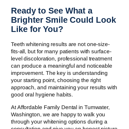
Ready to See What a
Brighter Smile Could Look
Like for You?
Teeth whitening results are not one-size-
fits-all, but for many patients with surface-
level discoloration, professional treatment
can produce a meaningful and noticeable
improvement. The key is understanding
your starting point, choosing the right
approach, and maintaining your results with
good oral hygiene habits.
At Affordable Family Dental in Tumwater,
Washington, we are happy to walk you
through your whitening options during a
consultation and give you an honest picture