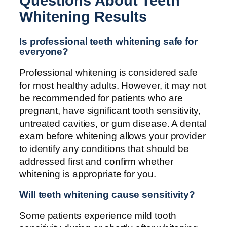
Questions About Teeth
Whitening Results
Is professional teeth whitening safe for
everyone?
Professional whitening is considered safe
for most healthy adults. However, it may not
be recommended for patients who are
pregnant, have significant tooth sensitivity,
untreated cavities, or gum disease. A dental
exam before whitening allows your provider
to identify any conditions that should be
addressed first and confirm whether
whitening is appropriate for you.
Will teeth whitening cause sensitivity?
Some patients experience mild tooth