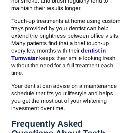
not smoke, and brush regularly tend to
maintain their results longer.
Touch-up treatments at home using custom
trays provided by your dentist can help
extend the brightness between office visits.
Many patients find that a brief touch-up
every few months with their
dentist in
Tumwater
keeps their smile looking fresh
without the need for a full treatment each
time.
Your dentist can advise on a maintenance
schedule that fits your lifestyle and helps
you get the most out of your whitening
investment over time.
Frequently Asked