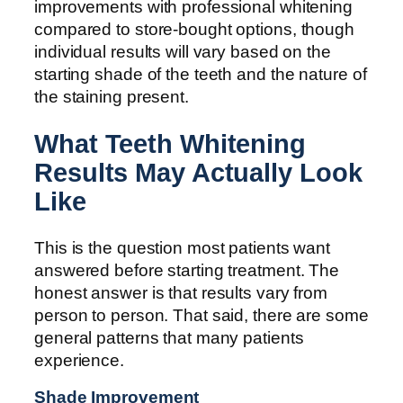
improvements with professional whitening
compared to store-bought options, though
individual results will vary based on the
starting shade of the teeth and the nature of
the staining present.
What Teeth Whitening
Results May Actually Look
Like
This is the question most patients want
answered before starting treatment. The
honest answer is that results vary from
person to person. That said, there are some
general patterns that many patients
experience.
Shade Improvement