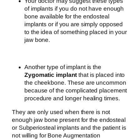
Your doctor may suggest these types
of implants if you do not have enough
bone available for the endosteal
implants or if you are simply opposed
to the idea of something placed in your
jaw bone.
Another type of implant is the
Zygomatic implant
that is placed into
the cheekbone. These are uncommon
because of the complicated placement
procedure and longer healing times.
They are only used when there is not
enough jaw bone present for the endosteal
or Subperiosteal implants and the patient is
not willing for Bone Augmentation