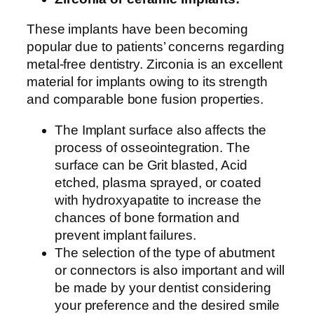
These implants have been becoming
popular due to patients’ concerns regarding
metal-free dentistry. Zirconia is an excellent
material for implants owing to its strength
and comparable bone fusion properties.
The Implant surface also affects the
process of osseointegration. The
surface can be Grit blasted, Acid
etched, plasma sprayed, or coated
with hydroxyapatite to increase the
chances of bone formation and
prevent implant failures.
The selection of the type of abutment
or connectors is also important and will
be made by your dentist considering
your preference and the desired smile