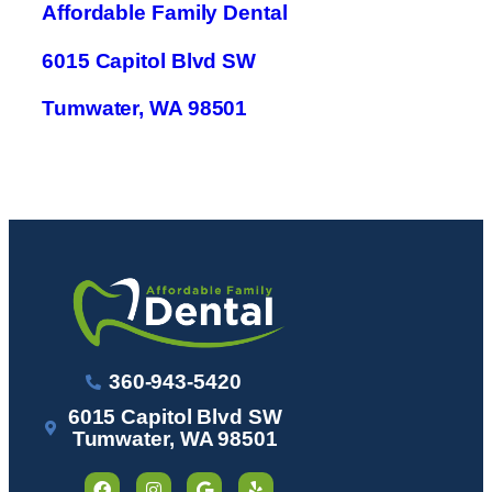
Affordable Family Dental
6015 Capitol Blvd SW
Tumwater, WA 98501
360-943-5420
6015 Capitol Blvd SW
Tumwater, WA 98501