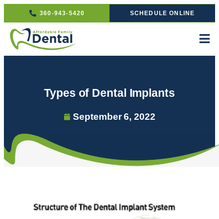
360-943-5420
SCHEDULE ONLINE
Types of Dental Implants
September 6, 2022