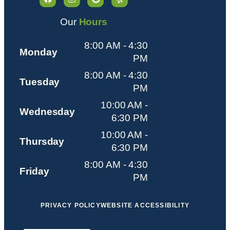
Our
Hours
8:00 AM - 4:30
Monday
PM
8:00 AM - 4:30
Tuesday
PM
10:00 AM -
Wednesday
6:30 PM
10:00 AM -
Thursday
6:30 PM
8:00 AM - 4:30
Friday
PM
PRIVACY POLICY
WEBSITE ACCESSIBILITY