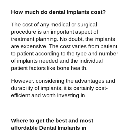
How much do dental Implants cost?
The cost of any medical or surgical
procedure is an important aspect of
treatment planning. No doubt, the implants
are expensive. The cost varies from patient
to patient according to the type and number
of implants needed and the individual
patient factors like bone health.
However, considering the advantages and
durability of implants, it is certainly cost-
efficient and worth investing in.
Where to get the best and most
affordable Dental Implants in