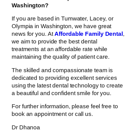
Washington?
If you are based in Tumwater, Lacey, or
Olympia in Washington, we have great
news for you. At
Affordable Family Dental
,
we aim to provide the best dental
treatments at an affordable rate while
maintaining the quality of patient care.
The skilled and compassionate team is
dedicated to providing excellent services
using the latest dental technology to create
a beautiful and confident smile for you.
For further information, please feel free to
book an appointment or call us.
Dr Dhanoa