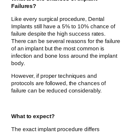
Failures?
Like every surgical procedure, Dental
Implants still have a 5% to 10% chance of
failure despite the high success rates.
There can be several reasons for the failure
of an implant but the most common is
infection and bone loss around the implant
body.
However, if proper techniques and
protocols are followed, the chances of
failure can be reduced considerably.
What to expect?
The exact implant procedure differs