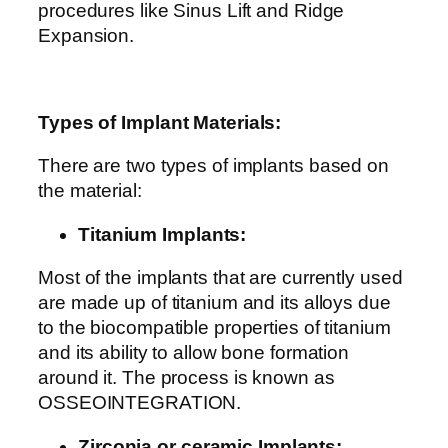
procedures like Sinus Lift and Ridge
Expansion.
Types of Implant Materials:
There are two types of implants based on
the material:
Titanium Implants:
Most of the implants that are currently used
are made up of titanium and its alloys due
to the biocompatible properties of titanium
and its ability to allow bone formation
around it. The process is known as
OSSEOINTEGRATION.
Zirconia or ceramic Implants: