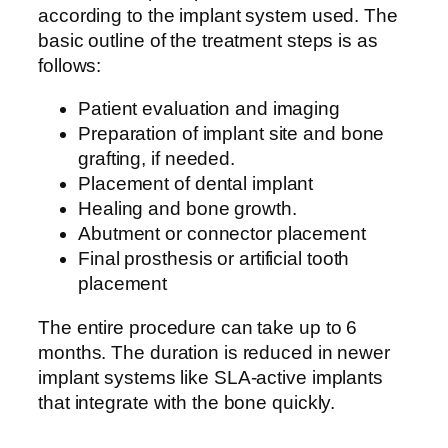
according to the implant system used. The
basic outline of the treatment steps is as
follows:
Patient evaluation and imaging
Preparation of implant site and bone
grafting, if needed.
Placement of dental implant
Healing and bone growth.
Abutment or connector placement
Final prosthesis or artificial tooth
placement
The entire procedure can take up to 6
months. The duration is reduced in newer
implant systems like SLA-active implants
that integrate with the bone quickly.