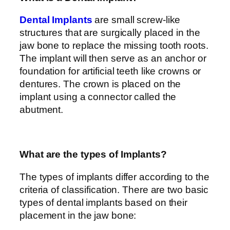
Dental Implants
are small screw-like
structures that are surgically placed in the
jaw bone to replace the missing tooth roots.
The implant will then serve as an anchor or
foundation for artificial teeth like crowns or
dentures. The crown is placed on the
implant using a connector called the
abutment.
What are the types of Implants?
The types of implants differ according to the
criteria of classification. There are two basic
types of dental implants based on their
placement in the jaw bone: