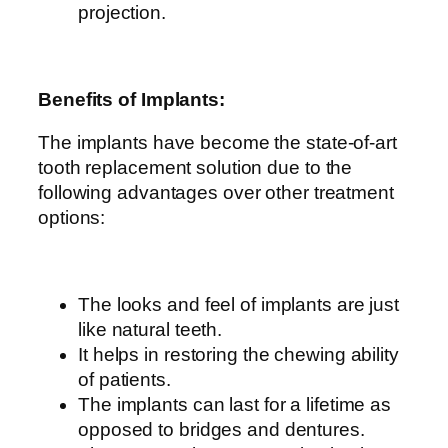
projection.
Benefits of Implants:
The implants have become the state-of-art
tooth replacement solution due to the
following advantages over other treatment
options:
The looks and feel of implants are just
like natural teeth.
It helps in restoring the chewing ability
of patients.
The implants can last for a lifetime as
opposed to bridges and dentures.