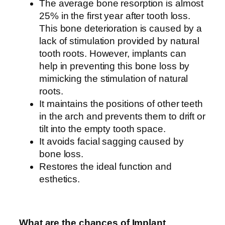
The average bone resorption is almost
25% in the first year after tooth loss.
This bone deterioration is caused by a
lack of stimulation provided by natural
tooth roots. However, implants can
help in preventing this bone loss by
mimicking the stimulation of natural
roots.
It maintains the positions of other teeth
in the arch and prevents them to drift or
tilt into the empty tooth space.
It avoids facial sagging caused by
bone loss.
Restores the ideal function and
esthetics.
What are the chances of Implant