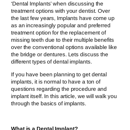
‘Dental Implants’ when discussing the
treatment options with your dentist. Over
the last few years, Implants have come up
as an increasingly popular and preferred
treatment option for the replacement of
missing teeth due to their multiple benefits
over the conventional options available like
the bridge or dentures. Lets discuss the
different types of dental implants.
If you have been planning to get dental
implants, it is normal to have a ton of
questions regarding the procedure and
implant itself. In this article, we will walk you
through the basics of implants.
What is a Dental Implant?