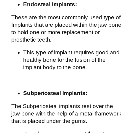
Endosteal Implants:
These are the most commonly used type of
Implants that are placed within the jaw bone
to hold one or more replacement or
prosthetic teeth.
This type of implant requires good and
healthy bone for the fusion of the
implant body to the bone.
Subperiosteal Implants:
The Subperiosteal implants rest over the
jaw bone with the help of a metal framework
that is placed under the gums.