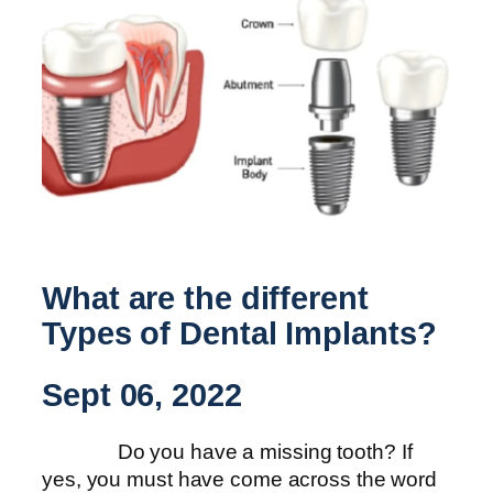
What are the different
Types of Dental Implants?
Sept 06, 2022
Do you have a missing tooth? If
yes, you must have come across the word