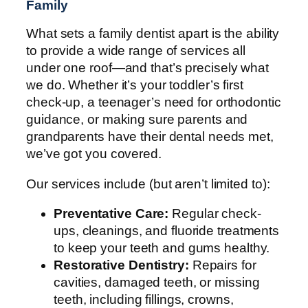
Family
What sets a family dentist apart is the ability
to provide a wide range of services all
under one roof—and that’s precisely what
we do. Whether it’s your toddler’s first
check-up, a teenager’s need for orthodontic
guidance, or making sure parents and
grandparents have their dental needs met,
we’ve got you covered.
Our services include (but aren’t limited to):
Preventative Care:
Regular check-
ups, cleanings, and fluoride treatments
to keep your teeth and gums healthy.
Restorative Dentistry:
Repairs for
cavities, damaged teeth, or missing
teeth, including fillings, crowns,