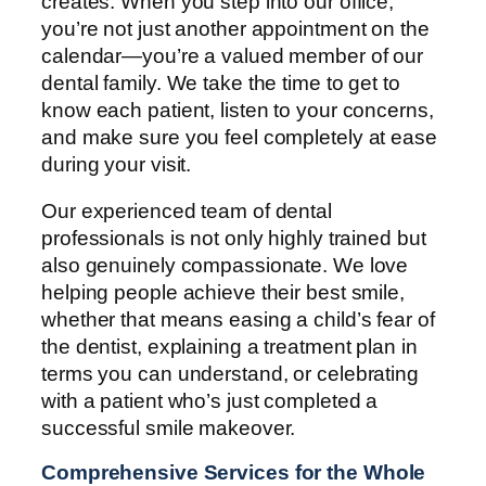
creates. When you step into our office,
you’re not just another appointment on the
calendar—you’re a valued member of our
dental family. We take the time to get to
know each patient, listen to your concerns,
and make sure you feel completely at ease
during your visit.
Our experienced team of dental
professionals is not only highly trained but
also genuinely compassionate. We love
helping people achieve their best smile,
whether that means easing a child’s fear of
the dentist, explaining a treatment plan in
terms you can understand, or celebrating
with a patient who’s just completed a
successful smile makeover.
Comprehensive Services for the Whole