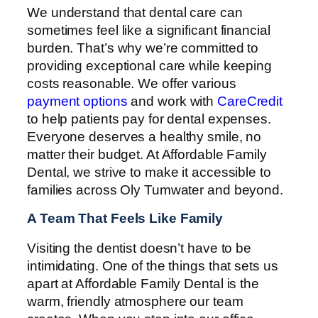
We understand that dental care can
sometimes feel like a significant financial
burden. That’s why we’re committed to
providing exceptional care while keeping
costs reasonable. We offer various
payment options
and work with
CareCredit
to help patients pay for dental expenses.
Everyone deserves a healthy smile, no
matter their budget. At Affordable Family
Dental, we strive to make it accessible to
families across Oly Tumwater and beyond.
A Team That Feels Like Family
Visiting the dentist doesn’t have to be
intimidating. One of the things that sets us
apart at Affordable Family Dental is the
warm, friendly atmosphere our team