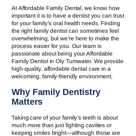
At Affordable Family Dental, we know how
important it is to have a dentist you can trust
for your family’s oral health needs. Finding
the right family dentist can sometimes feel
overwhelming, but we’re here to make the
process easier for you. Our team is
passionate about being your Affordable
Family Dentist in Oly Tumwater. We provide
high-quality, affordable dental care in a
welcoming, family-friendly environment.
Why Family Dentistry
Matters
Taking care of your family’s teeth is about
much more than just fighting cavities or
keeping smiles bright—although those are