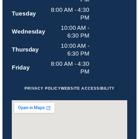
8:00 AM - 4:30
Tuesday
PM
10:00 AM -
Wednesday
6:30 PM
10:00 AM -
Thursday
6:30 PM
8:00 AM - 4:30
Friday
PM
PRIVACY POLICY
WEBSITE ACCESSIBILITY