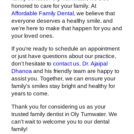
honored to care for your family. At
Affordable Family Dental
, we believe that
everyone deserves a healthy smile, and
we’re here to make that happen for you and
your loved ones.
If you’re ready to schedule an appointment
or just have questions about our practice,
don’t hesitate to
contact us
.
Dr. Ajaipal
Dhanoa
and his friendly team are happy to
assist you. Together, we can ensure your
family’s smiles stay bright and healthy for
years to come.
Thank you for considering us as your
trusted family dentist in Oly Tumwater. We
can’t wait to welcome you to our dental
family!