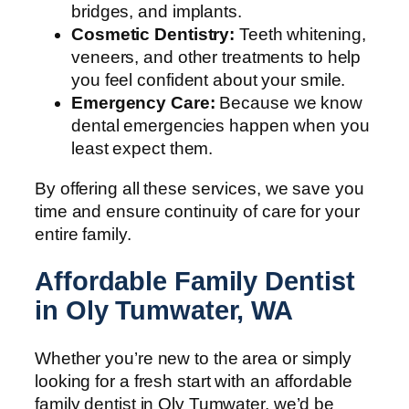
bridges, and implants.
Cosmetic Dentistry:
Teeth whitening,
veneers, and other treatments to help
you feel confident about your smile.
Emergency Care:
Because we know
dental emergencies happen when you
least expect them.
By offering all these services, we save you
time and ensure continuity of care for your
entire family.
Affordable Family Dentist
in Oly Tumwater, WA
Whether you’re new to the area or simply
looking for a fresh start with an affordable
family dentist in Oly Tumwater, we’d be