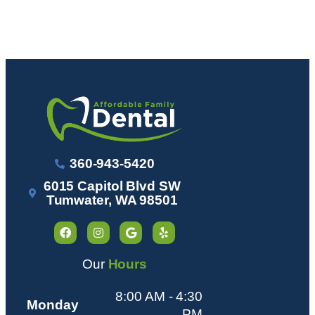
360-943-5420
6015 Capitol Blvd SW
Tumwater, WA 98501
Our
Hours
8:00 AM - 4:30
Monday
PM