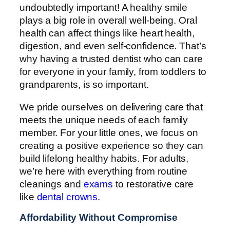
undoubtedly important! A healthy smile
plays a big role in overall well-being. Oral
health can affect things like heart health,
digestion, and even self-confidence. That’s
why having a trusted dentist who can care
for everyone in your family, from toddlers to
grandparents, is so important.
We pride ourselves on delivering care that
meets the unique needs of each family
member. For your little ones, we focus on
creating a positive experience so they can
build lifelong healthy habits. For adults,
we’re here with everything from routine
cleanings and
exams
to restorative care
like
dental crowns
.
Affordability Without Compromise