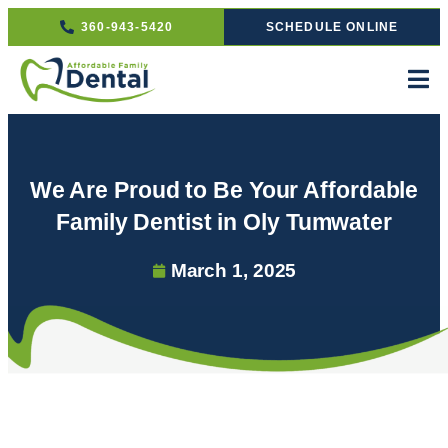
360-943-5420
SCHEDULE ONLINE
We Are Proud to Be Your Affordable
Family Dentist in Oly Tumwater
March 1, 2025