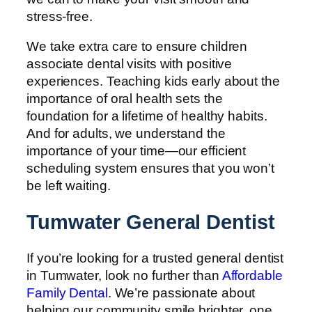
stress-free.
We take extra care to ensure children
associate dental visits with positive
experiences. Teaching kids early about the
importance of oral health sets the
foundation for a lifetime of healthy habits.
And for adults, we understand the
importance of your time—our efficient
scheduling system ensures that you won’t
be left waiting.
Tumwater General Dentist
If you’re looking for a trusted general dentist
in Tumwater, look no further than
Affordable
Family Dental
. We’re passionate about
helping our community smile brighter, one