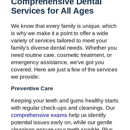
Comprehensive Dental
Services for All Ages
We know that every family is unique, which
is why we make it a point to offer a wide
variety of services tailored to meet your
family’s diverse dental needs. Whether you
need routine care, cosmetic treatment, or
emergency assistance, we’ve got you
covered. Here are just a few of the services
we provide:
Preventive Care
Keeping your teeth and gums healthy starts
with regular check-ups and cleanings. Our
comprehensive exams
help us identify
potential issues early on, while our gentle
cleanings ensure your teeth sparkle. Plus,