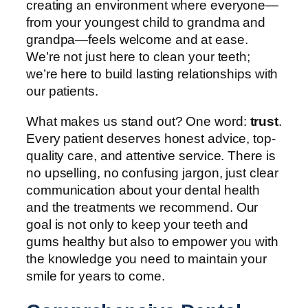
creating an environment where everyone—
from your youngest child to grandma and
grandpa—feels welcome and at ease.
We’re not just here to clean your teeth;
we’re here to build lasting relationships with
our patients.
What makes us stand out? One word:
trust
.
Every patient deserves honest advice, top-
quality care, and attentive service. There is
no upselling, no confusing jargon, just clear
communication about your dental health
and the treatments we recommend. Our
goal is not only to keep your teeth and
gums healthy but also to empower you with
the knowledge you need to maintain your
smile for years to come.