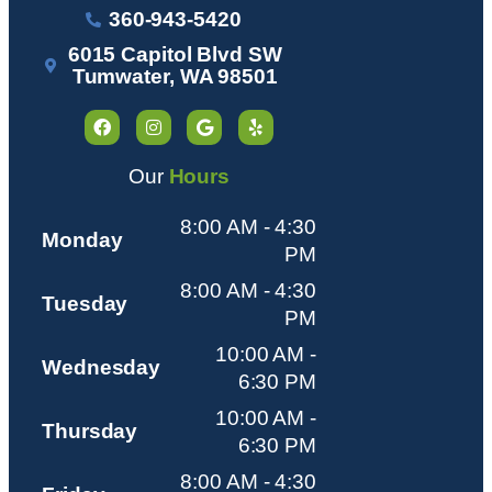
360-943-5420
6015 Capitol Blvd SW
Tumwater, WA 98501
Our
Hours
8:00 AM - 4:30
Monday
PM
8:00 AM - 4:30
Tuesday
PM
10:00 AM -
Wednesday
6:30 PM
10:00 AM -
Thursday
6:30 PM
8:00 AM - 4:30