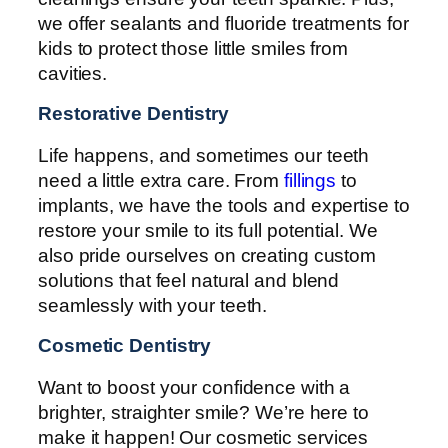
we offer sealants and fluoride treatments for
kids to protect those little smiles from
cavities.
Restorative Dentistry
Life happens, and sometimes our teeth
need a little extra care. From
fillings
to
implants, we have the tools and expertise to
restore your smile to its full potential. We
also pride ourselves on creating custom
solutions that feel natural and blend
seamlessly with your teeth.
Cosmetic Dentistry
Want to boost your confidence with a
brighter, straighter smile? We’re here to
make it happen! Our cosmetic services