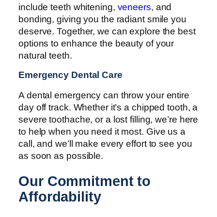
include teeth whitening,
veneers
, and
bonding, giving you the radiant smile you
deserve. Together, we can explore the best
options to enhance the beauty of your
natural teeth.
Emergency Dental Care
A dental emergency can throw your entire
day off track. Whether it’s a chipped tooth, a
severe toothache, or a lost filling, we’re here
to help when you need it most. Give us a
call, and we’ll make every effort to see you
as soon as possible.
Our Commitment to
Affordability