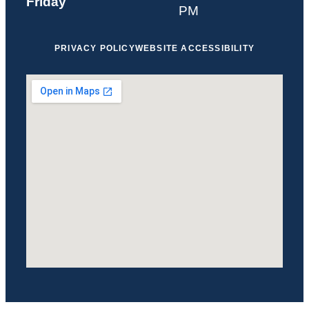
Friday
PM
PRIVACY POLICY
WEBSITE ACCESSIBILITY