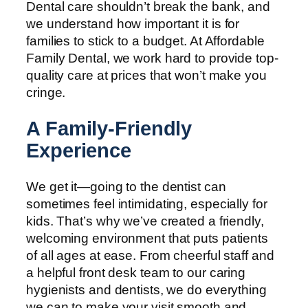
Dental care shouldn’t break the bank, and
we understand how important it is for
families to stick to a budget. At Affordable
Family Dental, we work hard to provide top-
quality care at prices that won’t make you
cringe.
A Family-Friendly
Experience
We get it—going to the dentist can
sometimes feel intimidating, especially for
kids. That’s why we’ve created a friendly,
welcoming environment that puts patients
of all ages at ease. From cheerful staff and
a helpful front desk team to our caring
hygienists and dentists, we do everything
we can to make your visit smooth and