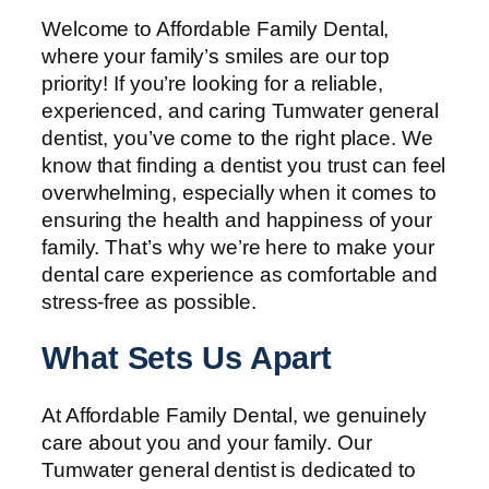
Welcome to Affordable Family Dental,
where your family’s smiles are our top
priority! If you’re looking for a reliable,
experienced, and caring Tumwater general
dentist, you’ve come to the right place. We
know that finding a dentist you trust can feel
overwhelming, especially when it comes to
ensuring the health and happiness of your
family. That’s why we’re here to make your
dental care experience as comfortable and
stress-free as possible.
What Sets Us Apart
At Affordable Family Dental, we genuinely
care about you and your family. Our
Tumwater general dentist is dedicated to