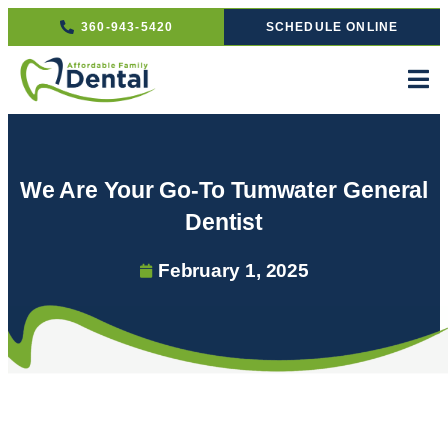
360-943-5420
SCHEDULE ONLINE
We Are Your Go-To Tumwater General
Dentist
February 1, 2025