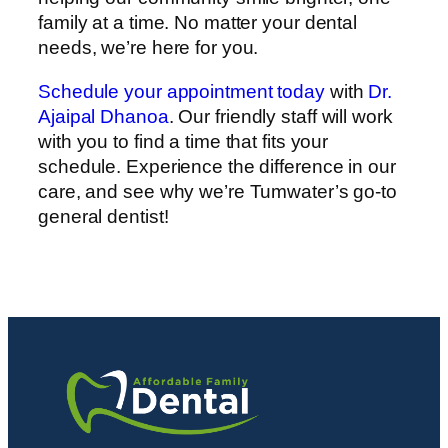
family at a time. No matter your dental
needs, we’re here for you.
Schedule your appointment today
with
Dr.
Ajaipal Dhanoa
. Our friendly staff will work
with you to find a time that fits your
schedule. Experience the difference in our
care, and see why we’re Tumwater’s go-to
general dentist!