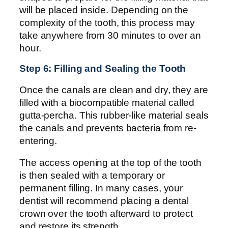
will be placed inside. Depending on the
complexity of the tooth, this process may
take anywhere from 30 minutes to over an
hour.
Step 6: Filling and Sealing the Tooth
Once the canals are clean and dry, they are
filled with a biocompatible material called
gutta-percha. This rubber-like material seals
the canals and prevents bacteria from re-
entering.
The access opening at the top of the tooth
is then sealed with a temporary or
permanent filling. In many cases, your
dentist will recommend placing a dental
crown over the tooth afterward to protect
and restore its strength.