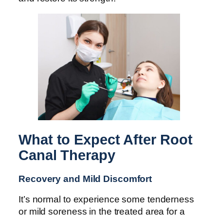
What to Expect After Root
Canal Therapy
Recovery and Mild Discomfort
It’s normal to experience some tenderness
or mild soreness in the treated area for a