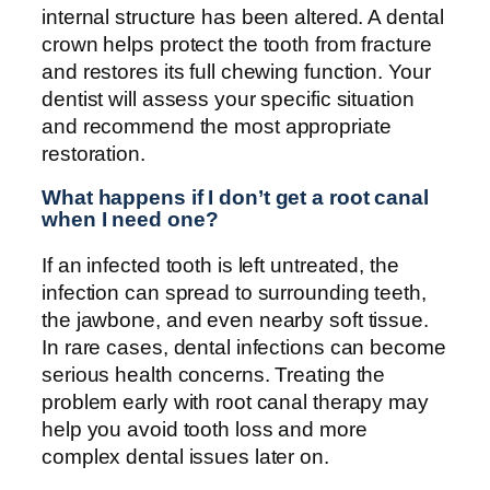
internal structure has been altered. A dental
crown helps protect the tooth from fracture
and restores its full chewing function. Your
dentist will assess your specific situation
and recommend the most appropriate
restoration.
What happens if I don’t get a root canal
when I need one?
If an infected tooth is left untreated, the
infection can spread to surrounding teeth,
the jawbone, and even nearby soft tissue.
In rare cases, dental infections can become
serious health concerns. Treating the
problem early with root canal therapy may
help you avoid tooth loss and more
complex dental issues later on.