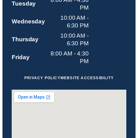
Tuesday
PM
10:00 AM -
Wednesday
6:30 PM
10:00 AM -
Thursday
6:30 PM
8:00 AM - 4:30
Friday
PM
PRIVACY POLICY
WEBSITE ACCESSIBILITY