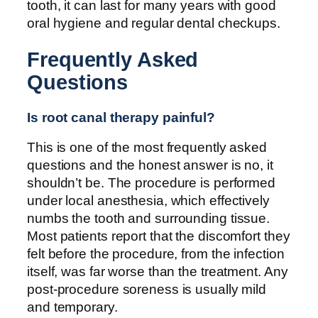
tooth, it can last for many years with good
oral hygiene and regular dental checkups.
Frequently Asked
Questions
Is root canal therapy painful?
This is one of the most frequently asked
questions and the honest answer is no, it
shouldn’t be. The procedure is performed
under local anesthesia, which effectively
numbs the tooth and surrounding tissue.
Most patients report that the discomfort they
felt before the procedure, from the infection
itself, was far worse than the treatment. Any
post-procedure soreness is usually mild
and temporary.