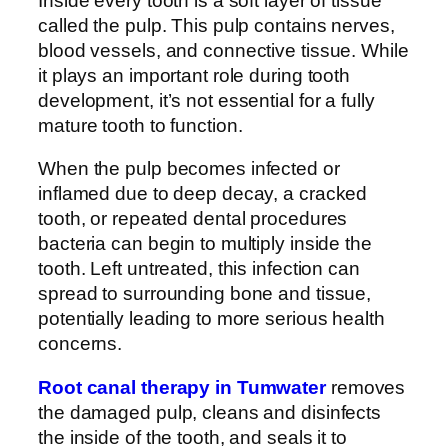
Inside every tooth is a soft layer of tissue
called the pulp. This pulp contains nerves,
blood vessels, and connective tissue. While
it plays an important role during tooth
development, it’s not essential for a fully
mature tooth to function.
When the pulp becomes infected or
inflamed due to deep decay, a cracked
tooth, or repeated dental procedures
bacteria can begin to multiply inside the
tooth. Left untreated, this infection can
spread to surrounding bone and tissue,
potentially leading to more serious health
concerns.
Root canal therapy in Tumwater
removes
the damaged pulp, cleans and disinfects
the inside of the tooth, and seals it to