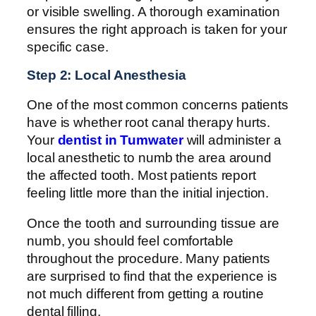
or visible swelling. A thorough examination
ensures the right approach is taken for your
specific case.
Step 2: Local Anesthesia
One of the most common concerns patients
have is whether root canal therapy hurts.
Your
dentist in Tumwater
will administer a
local anesthetic to numb the area around
the affected tooth. Most patients report
feeling little more than the initial injection.
Once the tooth and surrounding tissue are
numb, you should feel comfortable
throughout the procedure. Many patients
are surprised to find that the experience is
not much different from getting a routine
dental filling.