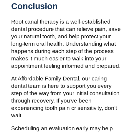
Conclusion
Root canal therapy is a well-established
dental procedure that can relieve pain, save
your natural tooth, and help protect your
long-term oral health. Understanding what
happens during each step of the process
makes it much easier to walk into your
appointment feeling informed and prepared.
At Affordable Family Dental, our caring
dental team is here to support you every
step of the way from your initial consultation
through recovery. If you’ve been
experiencing tooth pain or sensitivity, don’t
wait.
Scheduling an evaluation early may help