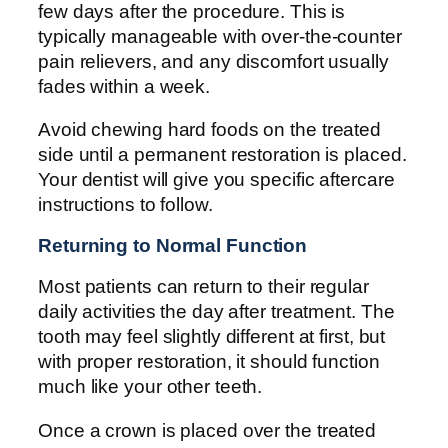
few days after the procedure. This is
typically manageable with over-the-counter
pain relievers, and any discomfort usually
fades within a week.
Avoid chewing hard foods on the treated
side until a permanent restoration is placed.
Your dentist will give you specific aftercare
instructions to follow.
Returning to Normal Function
Most patients can return to their regular
daily activities the day after treatment. The
tooth may feel slightly different at first, but
with proper restoration, it should function
much like your other teeth.
Once a crown is placed over the treated