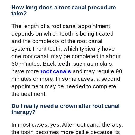
How long does a root canal procedure
take?
The length of a root canal appointment
depends on which tooth is being treated
and the complexity of the root canal
system. Front teeth, which typically have
one root canal, may be completed in about
60 minutes. Back teeth, such as molars,
have more
root canals
and may require 90
minutes or more. In some cases, a second
appointment may be needed to complete
the treatment.
Do I really need a crown after root canal
therapy?
In most cases, yes. After root canal therapy,
the tooth becomes more brittle because its