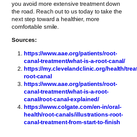
you avoid more extensive treatment down
the road. Reach out to us today to take the
next step toward a healthier, more
comfortable smile.
Sources:
https://www.aae.org/patients/root-
canal-treatment/what-is-a-root-canal/
https://my.clevelandclinic.org/health/tre
root-canal
https://www.aae.org/patients/root-
canal-treatment/what-is-a-root-
canal/root-canal-explained/
https://www.colgate.com/en-in/oral-
health/root-canals/illustrations-root-
canal-treatment-from-start-to-finish