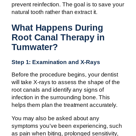
prevent reinfection. The goal is to save your
natural tooth rather than extract it.
What Happens During
Root Canal Therapy in
Tumwater?
Step 1: Examination and X-Rays
Before the procedure begins, your dentist
will take X-rays to assess the shape of the
root canals and identify any signs of
infection in the surrounding bone. This
helps them plan the treatment accurately.
You may also be asked about any
symptoms you’ve been experiencing, such
as pain when biting, prolonged sensitivity,