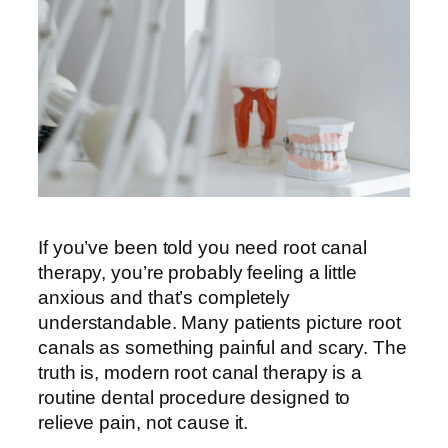
If you’ve been told you need root canal
therapy, you’re probably feeling a little
anxious and that’s completely
understandable. Many patients picture root
canals as something painful and scary. The
truth is, modern root canal therapy is a
routine dental procedure designed to
relieve pain, not cause it.