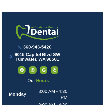
360-943-5420
6015 Capitol Blvd SW
Tumwater, WA 98501
Our
Hours
8:00 AM - 4:30
Monday
PM
8:00 AM - 4:30