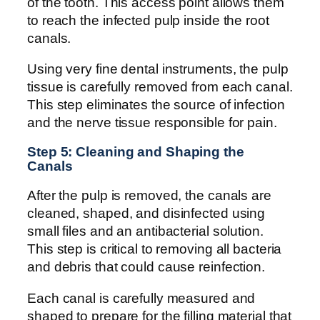
of the tooth. This access point allows them
to reach the infected pulp inside the root
canals.
Using very fine dental instruments, the pulp
tissue is carefully removed from each canal.
This step eliminates the source of infection
and the nerve tissue responsible for pain.
Step 5: Cleaning and Shaping the
Canals
After the pulp is removed, the canals are
cleaned, shaped, and disinfected using
small files and an antibacterial solution.
This step is critical to removing all bacteria
and debris that could cause reinfection.
Each canal is carefully measured and
shaped to prepare for the filling material that