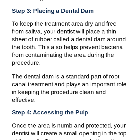
Step 3: Placing a Dental Dam
To keep the treatment area dry and free
from saliva, your dentist will place a thin
sheet of rubber called a dental dam around
the tooth. This also helps prevent bacteria
from contaminating the area during the
procedure.
The dental dam is a standard part of root
canal treatment and plays an important role
in keeping the procedure clean and
effective.
Step 4: Accessing the Pulp
Once the area is numb and protected, your
dentist will create a small opening in the top