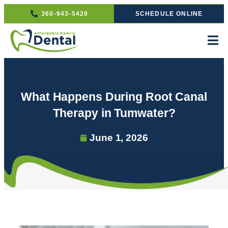
360-943-5420
SCHEDULE ONLINE
What Happens During Root Canal
Therapy in Tumwater?
June 1, 2026