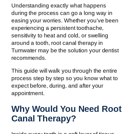
Understanding exactly what happens
during the process can go a long way in
easing your worries. Whether you’ve been
experiencing a persistent toothache,
sensitivity to heat and cold, or swelling
around a tooth, root canal therapy in
Tumwater may be the solution your dentist
recommends.
This guide will walk you through the entire
process step by step so you know what to
expect before, during, and after your
appointment.
Why Would You Need Root
Canal Therapy?