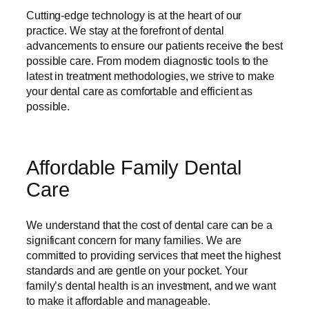
Cutting-edge technology is at the heart of our
practice. We stay at the forefront of dental
advancements to ensure our patients receive the best
possible care. From modern diagnostic tools to the
latest in treatment methodologies, we strive to make
your dental care as comfortable and efficient as
possible.
Affordable Family Dental
Care
We understand that the cost of dental care can be a
significant concern for many families. We are
committed to providing services that meet the highest
standards and are gentle on your pocket. Your
family’s dental health is an investment, and we want
to make it affordable and manageable.