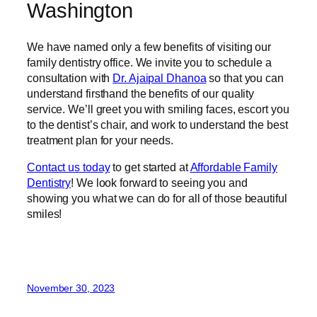
Washington
We have named only a few benefits of visiting our
family dentistry office. We invite you to schedule a
consultation with
Dr. Ajaipal Dhanoa
so that you can
understand firsthand the benefits of our quality
service. We’ll greet you with smiling faces, escort you
to the dentist’s chair, and work to understand the best
treatment plan for your needs.
Contact us today
to get started at
Affordable Family
Dentistry
! We look forward to seeing you and
showing you what we can do for all of those beautiful
smiles!
November 30, 2023