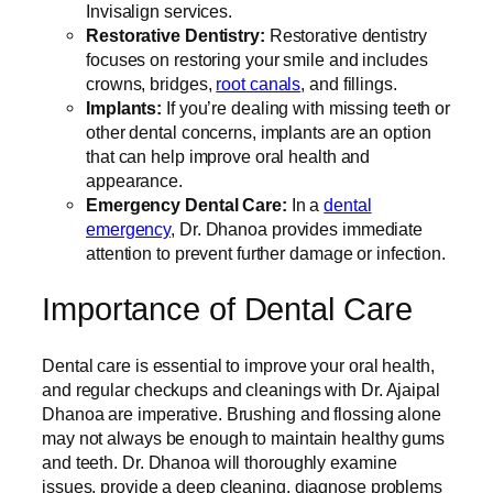
Invisalign services.
Restorative Dentistry:
Restorative dentistry
focuses on restoring your smile and includes
crowns, bridges,
root canals
, and fillings.
Implants:
If you’re dealing with missing teeth or
other dental concerns, implants are an option
that can help improve oral health and
appearance.
Emergency Dental Care:
In a
dental
emergency
, Dr. Dhanoa provides immediate
attention to prevent further damage or infection.
Importance of Dental Care
Dental care is essential to improve your oral health,
and regular checkups and cleanings with Dr. Ajaipal
Dhanoa are imperative. Brushing and flossing alone
may not always be enough to maintain healthy gums
and teeth. Dr. Dhanoa will thoroughly examine
issues, provide a deep cleaning, diagnose problems