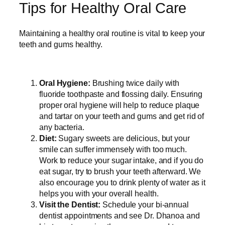
Tips for Healthy Oral Care
Maintaining a healthy oral routine is vital to keep your
teeth and gums healthy.
Oral Hygiene:
Brushing twice daily with
fluoride toothpaste and flossing daily. Ensuring
proper oral hygiene will help to reduce plaque
and tartar on your teeth and gums and get rid of
any bacteria.
Diet:
Sugary sweets are delicious, but your
smile can suffer immensely with too much.
Work to reduce your sugar intake, and if you do
eat sugar, try to brush your teeth afterward. We
also encourage you to drink plenty of water as it
helps you with your overall health.
Visit the Dentist:
Schedule your bi-annual
dentist appointments and see Dr. Dhanoa and