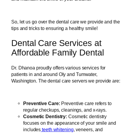
So, let us go over the dental care we provide and the
tips and tricks to ensuring a healthy smile!
Dental Care Services at
Affordable Family Dental
Dr. Dhanoa proudly offers various services for
patients in and around Oly and Tumwater,
Washington. The dental care servers we provide are:
Preventive Care:
Preventive care refers to
regular checkups, cleanings, and x-rays.
Cosmetic Dentistry:
Cosmetic dentistry
focuses on the appearance of your smile and
includes
teeth whitening
, veneers, and