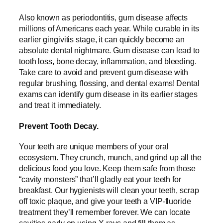
Also known as periodontitis, gum disease affects
millions of Americans each year. While curable in its
earlier gingivitis stage, it can quickly become an
absolute dental nightmare. Gum disease can lead to
tooth loss, bone decay, inflammation, and bleeding.
Take care to avoid and prevent gum disease with
regular brushing, flossing, and dental exams! Dental
exams can identify gum disease in its earlier stages
and treat it immediately.
Prevent Tooth Decay.
Your teeth are unique members of your oral
ecosystem. They crunch, munch, and grind up all the
delicious food you love. Keep them safe from those
“cavity monsters” that’ll gladly eat your teeth for
breakfast. Our hygienists will clean your teeth, scrap
off toxic plaque, and give your teeth a VIP-fluoride
treatment they’ll remember forever. We can locate