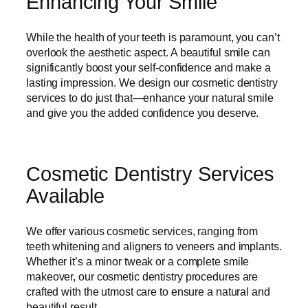
Enhancing Your Smile
While the health of your teeth is paramount, you can’t
overlook the aesthetic aspect. A beautiful smile can
significantly boost your self-confidence and make a
lasting impression. We design our cosmetic dentistry
services to do just that—enhance your natural smile
and give you the added confidence you deserve.
Cosmetic Dentistry Services
Available
We offer various cosmetic services, ranging from
teeth whitening and aligners to veneers and implants.
Whether it’s a minor tweak or a complete smile
makeover, our cosmetic dentistry procedures are
crafted with the utmost care to ensure a natural and
beautiful result.