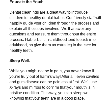
Educate the Youth.
Dental cleanings are a great way to introduce
children to healthy dental habits. Our friendly staff will
happily guide your children through the process and
explain all the steps involved. We’ll answer any
questions and reassure them throughout the entire
process. Habits built in childhood tend to stick into
adulthood, so give them an extra leg in the race for
healthy teeth.
Sleep Well.
While you might not be in pain, you never know if
you’re truly out of harm’s way! After all, even cavities
and gum disease can be painless at first. We’ll use
X-rays and mirrors to confirm that your mouth is in
pristine condition. This way, you can sleep well,
knowing that your teeth are in a good place.