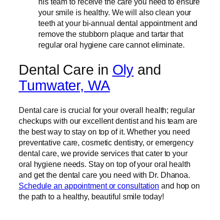
his team to receive the care you need to ensure
your smile is healthy. We will also clean your
teeth at your bi-annual dental appointment and
remove the stubborn plaque and tartar that
regular oral hygiene care cannot eliminate.
Dental Care in
Oly
and
Tumwater, WA
Dental care is crucial for your overall health; regular
checkups with our excellent dentist and his team are
the best way to stay on top of it. Whether you need
preventative care, cosmetic dentistry, or emergency
dental care, we provide services that cater to your
oral hygiene needs. Stay on top of your oral health
and get the dental care you need with Dr. Dhanoa.
Schedule an appointment or consultation
and hop on
the path to a healthy, beautiful smile today!