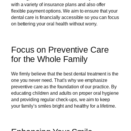
with a variety of insurance plans and also offer
flexible payment options. We aim to ensure that your
dental care is financially accessible so you can focus
on bettering your oral health without worry.
Focus on Preventive Care
for the Whole Family
We firmly believe that the best dental treatment is the
one you never need. That’s why we emphasize
preventive care as the foundation of our practice. By
educating children and adults on proper oral hygiene
and providing regular check-ups, we aim to keep
your family’s smiles bright and healthy for a lifetime.