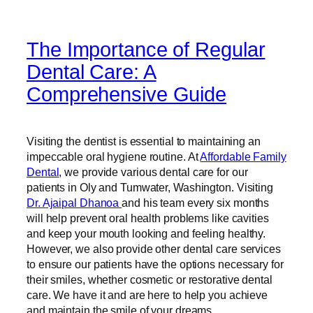
The Importance of Regular
Dental Care: A
Comprehensive Guide
Visiting the dentist is essential to maintaining an
impeccable oral hygiene routine. At
Affordable Family
Dental
, we provide various dental care for our
patients in Oly and Tumwater, Washington. Visiting
Dr. Ajaipal Dhanoa
and his team every six months
will help prevent oral health problems like cavities
and keep your mouth looking and feeling healthy.
However, we also provide other dental care services
to ensure our patients have the options necessary for
their smiles, whether cosmetic or restorative dental
care. We have it and are here to help you achieve
and maintain the smile of your dreams.