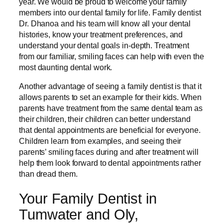
year. We would be proud to welcome your family
members into our dental family for life. Family dentist
Dr. Dhanoa and his team will know all your dental
histories, know your treatment preferences, and
understand your dental goals in-depth. Treatment
from our familiar, smiling faces can help with even the
most daunting dental work.
Another advantage of seeing a family dentist is that it
allows parents to set an example for their kids. When
parents have treatment from the same dental team as
their children, their children can better understand
that dental appointments are beneficial for everyone.
Children learn from examples, and seeing their
parents’ smiling faces during and after treatment will
help them look forward to dental appointments rather
than dread them.
Your Family Dentist in
Tumwater and Oly,