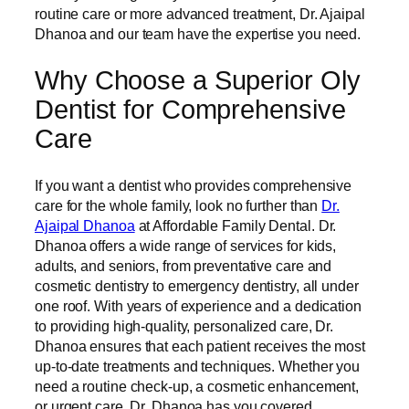
routine care or more advanced treatment, Dr. Ajaipal
Dhanoa and our team have the expertise you need.
Why Choose a Superior Oly
Dentist for Comprehensive
Care
If you want a dentist who provides comprehensive
care for the whole family, look no further than
Dr.
Ajaipal Dhanoa
at Affordable Family Dental. Dr.
Dhanoa offers a wide range of services for kids,
adults, and seniors, from preventative care and
cosmetic dentistry to emergency dentistry, all under
one roof. With years of experience and a dedication
to providing high-quality, personalized care, Dr.
Dhanoa ensures that each patient receives the most
up-to-date treatments and techniques. Whether you
need a routine check-up, a cosmetic enhancement,
or urgent care, Dr. Dhanoa has you covered.