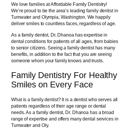
We love families at Affordable Family Dentistry!
We’re proud to be the area’s leading family dentist in
Tumwater and Olympia, Washington. We happily
deliver smiles to countless faces, regardless of age.
As a family dentist, Dr. Dhanoa has expertise in
dental conditions for patients of all ages, from babies
to senior citizens. Seeing a family dentist has many
benefits, in addition to the fact that you are seeing
someone whom your family knows and trusts.
Family Dentistry For Healthy
Smiles on Every Face
What is a family dentist? It is a dentist who serves all
patients regardless of their age range or dental
needs. As a family dentist, Dr. Dhanoa has a broad
range of expertise and offers many dental services in
Tumwater and Oly.