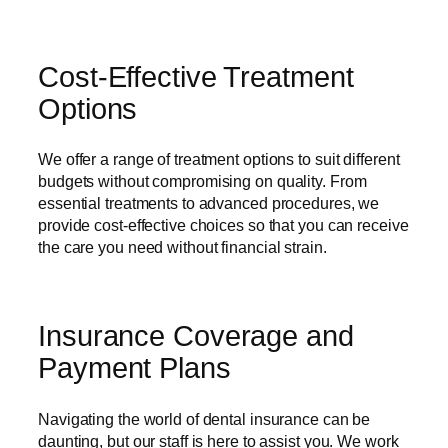
Cost-Effective Treatment
Options
We offer a range of treatment options to suit different
budgets without compromising on quality. From
essential treatments to advanced procedures, we
provide cost-effective choices so that you can receive
the care you need without financial strain.
Insurance Coverage and
Payment Plans
Navigating the world of dental insurance can be
daunting, but our staff is here to assist you. We work