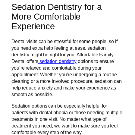
Sedation Dentistry for a
More Comfortable
Experience
Dental visits can be stressful for some people, so if
you need extra help feeling at ease, sedation
dentistry might be right for you. Affordable Family
Dental offers
sedation dentistry
options to ensure
you’re relaxed and comfortable during your
appointment. Whether you’re undergoing a routine
cleaning or a more involved procedure, sedation can
help reduce anxiety and make your experience as
smooth as possible.
Sedation options can be especially helpful for
patients with dental phobia or those needing multiple
treatments in one visit. No matter what type of
treatment you need, we want to make sure you feel
comfortable every step of the way.