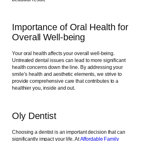
Importance of Oral Health for
Overall Well-being
Your oral health affects your overall well-being.
Untreated dental issues can lead to more significant
health concerns down the line. By addressing your
smile’s health and aesthetic elements, we strive to
provide comprehensive care that contributes to a
healthier you, inside and out.
Oly Dentist
Choosing a dentist is an important decision that can
significantly impact your life. At
Affordable Family