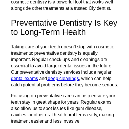
cosmetic dentistry is a powerful tool that works well
alongside other treatments at a trusted Oly dentist.
Preventative Dentistry Is Key
to Long-Term Health
Taking care of your teeth doesn’t stop with cosmetic
treatments; preventative dentistry is equally
important. Regular check-ups and cleanings are
essential to avoid larger dental issues in the future.
Our preventative dentistry services include regular
dental exams
and
deep cleanings
, which can help
catch potential problems before they become serious.
Focusing on preventative care can help ensure your
teeth stay in great shape for years. Regular exams
also allow us to spot issues like gum disease,
cavities, or other oral health problems early, making
treatment easier and less invasive.