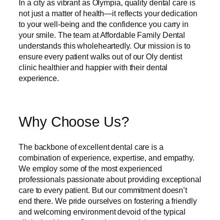
In a city as vibrant as Olympia, quality dental care is
not just a matter of health—it reflects your dedication
to your well-being and the confidence you carry in
your smile. The team at Affordable Family Dental
understands this wholeheartedly. Our mission is to
ensure every patient walks out of our Oly dentist
clinic healthier and happier with their dental
experience.
Why Choose Us?
The backbone of excellent dental care is a
combination of experience, expertise, and empathy.
We employ some of the most experienced
professionals passionate about providing exceptional
care to every patient. But our commitment doesn’t
end there. We pride ourselves on fostering a friendly
and welcoming environment devoid of the typical