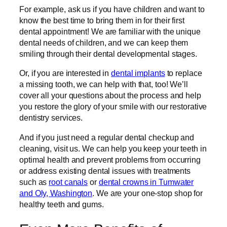
For example, ask us if you have children and want to
know the best time to bring them in for their first
dental appointment! We are familiar with the unique
dental needs of children, and we can keep them
smiling through their dental developmental stages.
Or, if you are interested in
dental implants
to replace
a missing tooth, we can help with that, too! We’ll
cover all your questions about the process and help
you restore the glory of your smile with our restorative
dentistry services.
And if you just need a regular dental checkup and
cleaning, visit us. We can help you keep your teeth in
optimal health and prevent problems from occurring
or address existing dental issues with treatments
such as
root canals
or
dental crowns in Tumwater
and Oly, Washington
. We are your one-stop shop for
healthy teeth and gums.