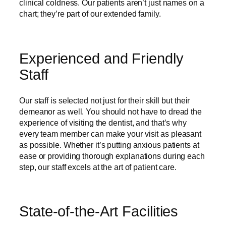
clinical coldness. Our patients aren’t just names on a
chart; they’re part of our extended family.
Experienced and Friendly
Staff
Our staff is selected not just for their skill but their
demeanor as well. You should not have to dread the
experience of visiting the dentist, and that’s why
every team member can make your visit as pleasant
as possible. Whether it’s putting anxious patients at
ease or providing thorough explanations during each
step, our staff excels at the art of patient care.
State-of-the-Art Facilities