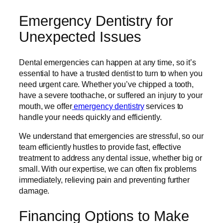
Emergency Dentistry for
Unexpected Issues
Dental emergencies can happen at any time, so it’s
essential to have a trusted dentist to turn to when you
need urgent care. Whether you’ve chipped a tooth,
have a severe toothache, or suffered an injury to your
mouth, we offer
emergency dentistry
services to
handle your needs quickly and efficiently.
We understand that emergencies are stressful, so our
team efficiently hustles to provide fast, effective
treatment to address any dental issue, whether big or
small. With our expertise, we can often fix problems
immediately, relieving pain and preventing further
damage.
Financing Options to Make