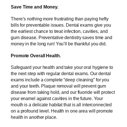
Save Time and Money.
There’s nothing more frustrating than paying hefty
bills for preventable issues. Dental exams give you
the earliest chance to treat infection, cavities, and
gum disease. Preventative dentistry saves time and
money in the long run! You’ll be thankful you did.
Promote Overall Health.
Safeguard your health and take your oral hygiene to
the next step with regular dental exams. Our dental
exams include a complete “deep cleaning” for you
and your teeth. Plaque removal will prevent gum
disease from taking hold, and our fluoride will protect
your enamel against cavities in the future. Your
mouth is a delicate habitat that is all interconnected
on a profound level. Health in one area will promote
health in another place.