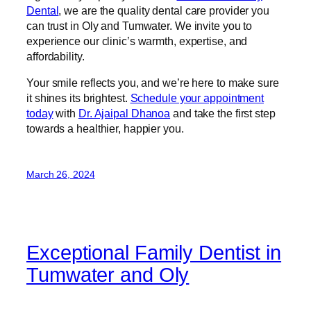
Dental
, we are the quality dental care provider you
can trust in Oly and Tumwater. We invite you to
experience our clinic’s warmth, expertise, and
affordability.
Your smile reflects you, and we’re here to make sure
it shines its brightest.
Schedule your appointment
today
with
Dr. Ajaipal Dhanoa
and take the first step
towards a healthier, happier you.
March 26, 2024
Exceptional Family Dentist in
Tumwater and Oly