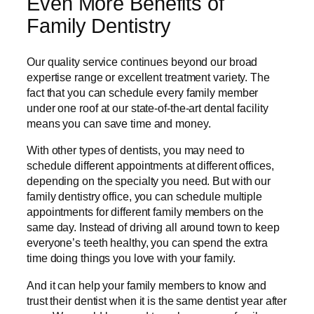
Even More Benefits of
Family Dentistry
Our quality service continues beyond our broad
expertise range or excellent treatment variety. The
fact that you can schedule every family member
under one roof at our state-of-the-art dental facility
means you can save time and money.
With other types of dentists, you may need to
schedule different appointments at different offices,
depending on the specialty you need. But with our
family dentistry office, you can schedule multiple
appointments for different family members on the
same day. Instead of driving all around town to keep
everyone’s teeth healthy, you can spend the extra
time doing things you love with your family.
And it can help your family members to know and
trust their dentist when it is the same dentist year after