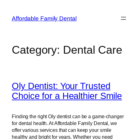
Affordable Family Dental
Category:
Dental Care
Oly Dentist: Your Trusted
Choice for a Healthier Smile
Finding the right Oly dentist can be a game-changer
for dental health. At Affordable Family Dental, we
offer various services that can keep your smile
healthy and bright for years. Whether you need