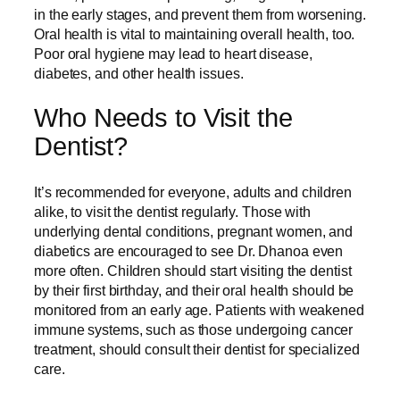
in the early stages, and prevent them from worsening.
Oral health is vital to maintaining overall health, too.
Poor oral hygiene may lead to heart disease,
diabetes, and other health issues.
Who Needs to Visit the
Dentist?
It’s recommended for everyone, adults and children
alike, to visit the dentist regularly. Those with
underlying dental conditions, pregnant women, and
diabetics are encouraged to see Dr. Dhanoa even
more often. Children should start visiting the dentist
by their first birthday, and their oral health should be
monitored from an early age. Patients with weakened
immune systems, such as those undergoing cancer
treatment, should consult their dentist for specialized
care.