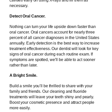
cavities early on using X-rays and fill them as
necessary.
Detect Oral Cancer.
Nothing can turn your life upside down faster than
oral cancer. Oral cancers account for nearly three
percent of all cancer diagnoses in the United States
annually. Early detection is the best way to increase
treatment effectiveness. Our dentist will look for key
signs of oral cancer during each routine exam. If
symptoms are spotted, we’ll be able to act sooner
rather than later.
A Bright Smile.
Build a smile you’ll be thrilled to share with your
family and friends. Our cleaning and fluoride
treatments will leave your teeth shiny and pearly.
Boost your cosmetic presence and attract people
more easily.