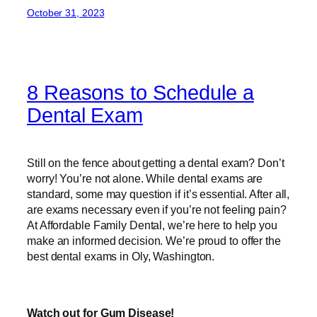
October 31, 2023
8 Reasons to Schedule a
Dental Exam
Still on the fence about getting a dental exam? Don’t
worry! You’re not alone. While dental exams are
standard, some may question if it’s essential. After all,
are exams necessary even if you’re not feeling pain?
At Affordable Family Dental, we’re here to help you
make an informed decision. We’re proud to offer the
best dental exams in Oly, Washington.
Watch out for Gum Disease!