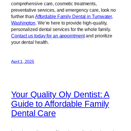
comprehensive care, cosmetic treatments,
preventative services, and emergency care, look no
further than
Affordable Family Dental in Tumwater,
Washington
. We’re here to provide high-quality,
personalized dental services for the whole family.
Contact us today for an appointment
and prioritize
your dental health.
April 1, 2025
Your Quality Oly Dentist: A
Guide to Affordable Family
Dental Care