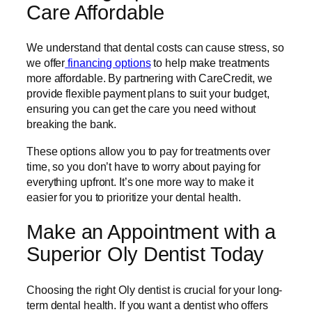
Care Affordable
We understand that dental costs can cause stress, so
we offer
financing options
to help make treatments
more affordable. By partnering with CareCredit, we
provide flexible payment plans to suit your budget,
ensuring you can get the care you need without
breaking the bank.
These options allow you to pay for treatments over
time, so you don’t have to worry about paying for
everything upfront. It’s one more way to make it
easier for you to prioritize your dental health.
Make an Appointment with a
Superior Oly Dentist Today
Choosing the right Oly dentist is crucial for your long-
term dental health. If you want a dentist who offers