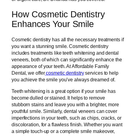
How Cosmetic Dentistry
Enhances Your Smile
Cosmetic dentistry has all the necessary treatments if
you want a stunning smile. Cosmetic dentistry
includes treatments like teeth whitening and dental
veneers, both of which can significantly enhance the
appearance of your teeth. At Affordable Family
Dental, we offer
cosmetic dentistry
services to help
you achieve the smile you’ve always dreamed of.
Teeth whitening is a great option if your smile has
become dulled or stained. It helps to remove
stubborn stains and leave you with a brighter, more
youthful smile. Similarly, dental veneers can cover
imperfections in your teeth, such as chips, cracks, or
discoloration, for a flawless finish. Whether you want
a simple touch-up or a complete smile makeover,